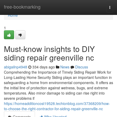
Home
free-bookmarking
Togg
navi
Home
1
Must-know insights to DIY
siding repair greenville nc
abigailnp4948
334 days ago
News
Discuss
Comprehending the Importance of Timely Siding Repair Work for
Long-Lasting Home Security Siding plays an important function in
safeguarding a home from environmental components. It offers as
the initial line of protection against wetness, bugs, and extreme
temperatures. Also minor damage to siding can rise right into
severe problems if
https://homeadditioncost19528.techionblog.com/37368209/how-
to-choose-the-right-contractor-for-siding-repair-greenville-nc
Comments
Who Upvoted