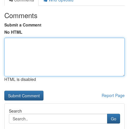
Comments
Submit a Comment
No HTML
HTML is disabled
Report Page
Search
Go