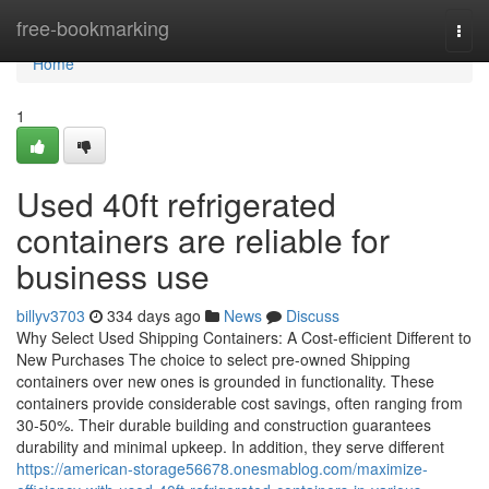
Home
free-bookmarking
Togg
navi
Home
1
Used 40ft refrigerated
containers are reliable for
business use
billyv3703
334 days ago
News
Discuss
Why Select Used Shipping Containers: A Cost-efficient Different to
New Purchases The choice to select pre-owned Shipping
containers over new ones is grounded in functionality. These
containers provide considerable cost savings, often ranging from
30-50%. Their durable building and construction guarantees
durability and minimal upkeep. In addition, they serve different
https://american-storage56678.onesmablog.com/maximize-