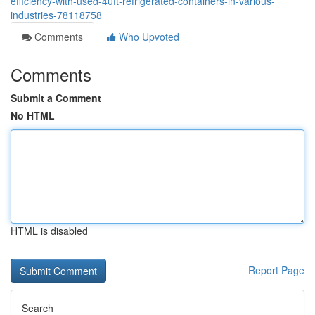
efficiency-with-used-40ft-refrigerated-containers-in-various-
industries-78118758
Comments
Who Upvoted
Comments
Submit a Comment
No HTML
HTML is disabled
Report Page
Search