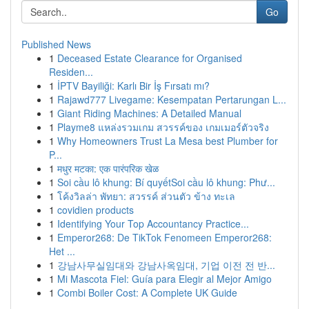
Go
Published News
1
Deceased Estate Clearance for Organised
Residen...
1
İPTV Bayiliği: Karlı Bir İş Fırsatı mı?
1
Rajawd777 Livegame: Kesempatan Pertarungan L...
1
Giant Riding Machines: A Detailed Manual
1
Playme8 แหล่งรวมเกม สวรรค์ของ เกมเมอร์ตัวจริง
1
Why Homeowners Trust La Mesa best Plumber for
P...
1
मधुर मटका: एक पारंपरिक खेळ
1
Soi cầu lô khung: Bí quyếtSoi cầu lô khung: Phư...
1
โค้งวิลล่า พัทยา: สวรรค์ ส่วนตัว ข้าง ทะเล
1
covidien products
1
Identifying Your Top Accountancy Practice...
1
Emperor268: De TikTok Fenomeen Emperor268:
Het ...
1
강남사무실임대와 강남사옥임대, 기업 이전 전 반...
1
Mi Mascota Fiel: Guía para Elegir al Mejor Amigo
1
Combi Boiler Cost: A Complete UK Guide