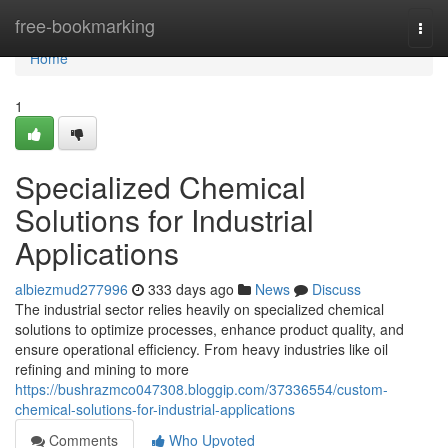
Home
free-bookmarking
Togg
navi
Home
1
Specialized Chemical
Solutions for Industrial
Applications
albiezmud277996
333 days ago
News
Discuss
The industrial sector relies heavily on specialized chemical
solutions to optimize processes, enhance product quality, and
ensure operational efficiency. From heavy industries like oil
refining and mining to more
https://bushrazmco047308.bloggip.com/37336554/custom-
chemical-solutions-for-industrial-applications
Comments
Who Upvoted