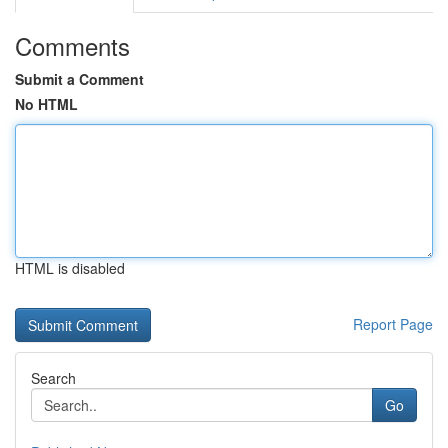
Comments
Submit a Comment
No HTML
HTML is disabled
Report Page
Search
Go