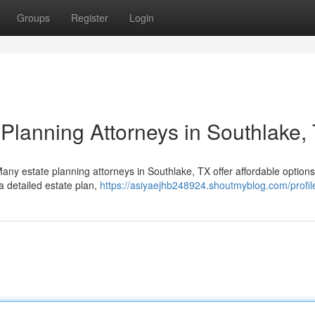
Groups
Register
Login
 Planning Attorneys in Southlake,
Many estate planning attorneys in Southlake, TX offer affordable option
a detailed estate plan,
https://asiyaejhb248924.shoutmyblog.com/profil