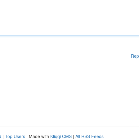
Rep
d
|
Top Users
| Made with
Kliqqi CMS
|
All RSS Feeds