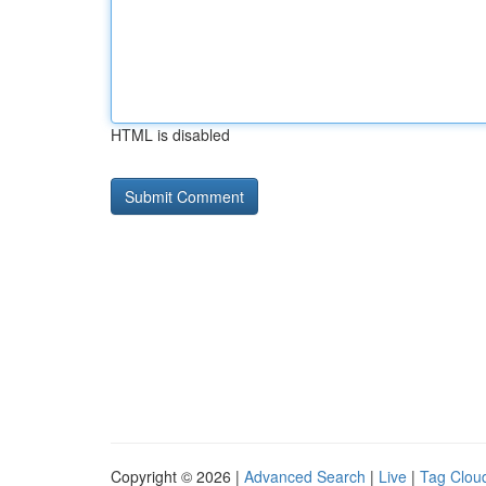
HTML is disabled
Copyright © 2026 |
Advanced Search
|
Live
|
Tag Clou