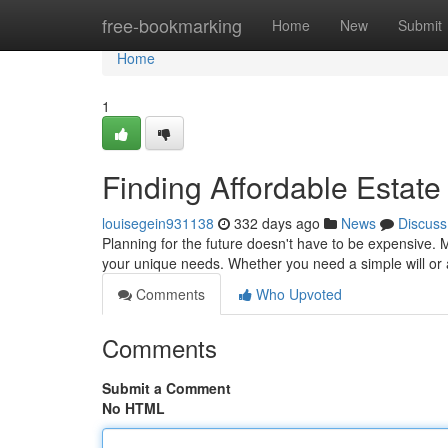
Home
free-bookmarking
Home
New
Submit
Home
1
Finding Affordable Estate
louisegein931138
332 days ago
News
Discuss
Planning for the future doesn't have to be expensive. 
your unique needs. Whether you need a simple will or 
Comments
Who Upvoted
Comments
Submit a Comment
No HTML