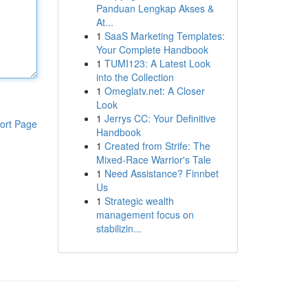
Panduan Lengkap Akses &
At...
1
SaaS Marketing Templates:
Your Complete Handbook
1
TUMI123: A Latest Look
into the Collection
1
Omeglatv.net: A Closer
Look
1
Jerrys CC: Your Definitive
ort Page
Handbook
1
Created from Strife: The
Mixed-Race Warrior's Tale
1
Need Assistance? Finnbet
Us
1
Strategic wealth
management focus on
stabilizin...