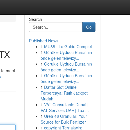
Search
Go
Published News
1
MU88 : Le Guide Complet
 TX
1
Görükle Uyducu Bursa'nın
önde gelen televizy...
1
Görükle Uyducu Bursa'nın
önde gelen televizy...
s to meet
1
Görükle Uyducu Bursa'nın
e
önde gelen televizy...
1
Daftar Slot Online
Terpercaya: Raih Jackpot
Mudah!
1
VAT Consultants Dubai |
VAT Services UAE | Tax ...
1
Urea 46 Granular: Your
Source for Bulk Fertilizer
1
copyright Ternakwin: