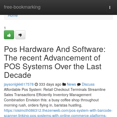
Home
free-bookmarking
Togg
navi
Home
1
Pos Hardware And Software:
The recent Advancement of
POS Systems Over the Last
Decade
jaysonlgkk617578
333 days ago
News
Discuss
Affordable Pos System: Retail Checkout Terminals Streamline
Sales Transactions Efficiently Inventory Management
Combination Envision this: a busy coffee shop throughout
morning rush, orders flying in, baristas hustling,
https://oisimcth086312.thezenweb.com/pos-system-with-barcode-
scanner-linking-pos-systems-with-online-commerce-platforms-