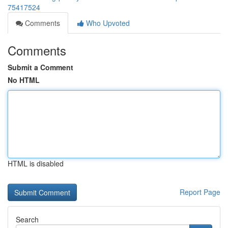
75417524
Comments
Who Upvoted
Comments
Submit a Comment
No HTML
HTML is disabled
Report Page
Search