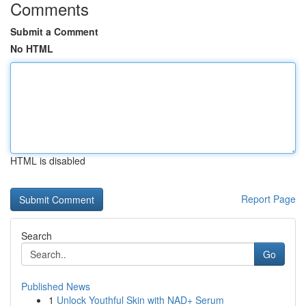
Comments
Submit a Comment
No HTML
HTML is disabled
Report Page
Search
Go
Published News
1
Unlock Youthful Skin with NAD+ Serum