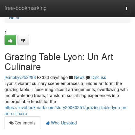
Home
free-bookmarking
Togg
navi
Home
1
Grazing Table Lyon: Un Art
Culinaire
jeanbkyv252298
333 days ago
News
Discuss
Lyon's vibrant culinary scene embraces a unique art form: the
grazing table. These magnificent arrangements, overflowing with
mouthwatering treats, transform socializing experiences into
unforgettable feasts for the
https://ilovebookmark.com/story20060251/grazing-table-lyon-un-
art-culinaire
Comments
Who Upvoted