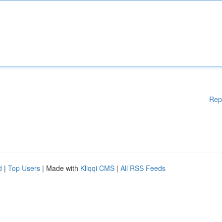
Rep
d
|
Top Users
| Made with
Kliqqi CMS
|
All RSS Feeds