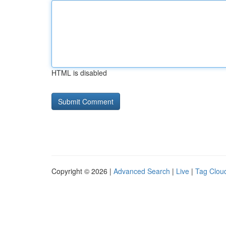
HTML is disabled
Copyright © 2026 |
Advanced Search
|
Live
|
Tag Clou