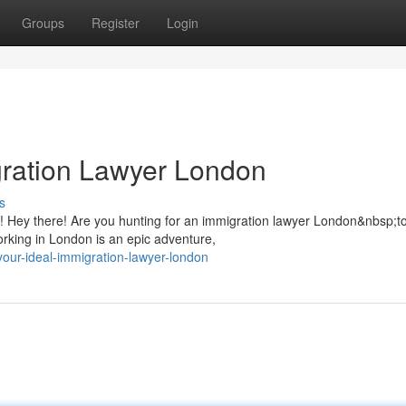
Groups
Register
Login
gration Lawyer London
s
 Hey there! Are you hunting for an immigration lawyer London&nbsp;to
working in London is an epic adventure,
-your-ideal-immigration-lawyer-london