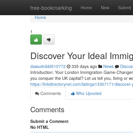
Home
free-bookmarking
Home
New
Submit
Home
1
Discover Your Ideal Immi
dawudrddd510772
335 days ago
News
Discus
Introduction: Your London Immigration Game-Changer!
you conquer the UK capital? Let us tell you, living or 
https://linkdirectorynet.com/listings13307171/discover
Comments
Who Upvoted
Comments
Submit a Comment
No HTML