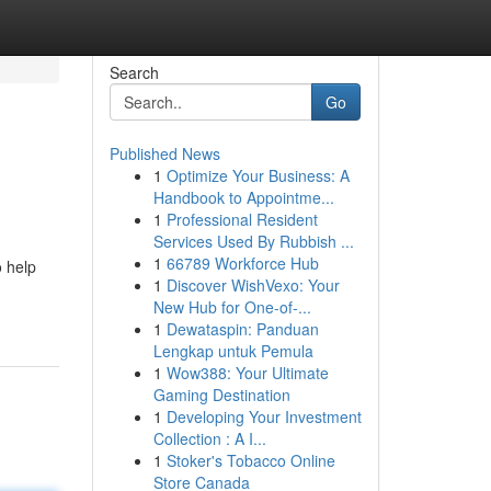
Search
Go
Published News
1
Optimize Your Business: A
Handbook to Appointme...
1
Professional Resident
Services Used By Rubbish ...
1
66789 Workforce Hub
 help
1
Discover WishVexo: Your
New Hub for One-of-...
1
Dewataspin: Panduan
Lengkap untuk Pemula
1
Wow388: Your Ultimate
Gaming Destination
1
Developing Your Investment
Collection : A I...
1
Stoker's Tobacco Online
Store Canada