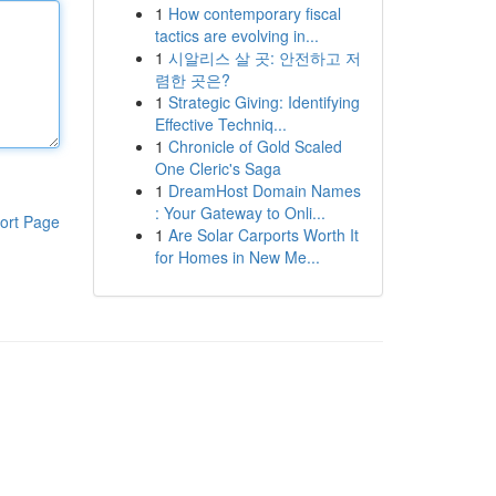
1
How contemporary fiscal
tactics are evolving in...
1
시알리스 살 곳: 안전하고 저
렴한 곳은?
1
Strategic Giving: Identifying
Effective Techniq...
1
Chronicle of Gold Scaled
One Cleric's Saga
1
DreamHost Domain Names
: Your Gateway to Onli...
ort Page
1
Are Solar Carports Worth It
for Homes in New Me...