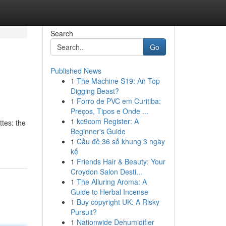
Search
Go
Published News
1
The Machine S19: An Top
Digging Beast?
1
Forro de PVC em Curitiba:
Preços, Tipos e Onde ...
1
kc9com Register: A
ttes: the
Beginner's Guide
1
Cầu đề 36 số khung 3 ngày
kế
1
Friends Hair & Beauty: Your
Croydon Salon Desti...
1
The Alluring Aroma: A
Guide to Herbal Incense
1
Buy copyright UK: A Risky
Pursuit?
1
Nationwide Dehumidifier