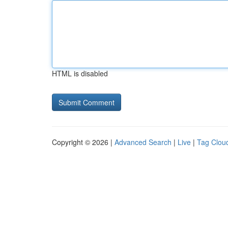
HTML is disabled
Copyright © 2026 |
Advanced Search
|
Live
|
Tag Clou