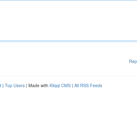
Rep
d
|
Top Users
| Made with
Kliqqi CMS
|
All RSS Feeds