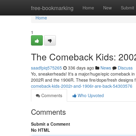
Home
free-bookmarking
Home
New
Submit
Home
1
The Comeback Kids: 200
saadfpiq575265
336 days ago
News
Discuss
Yo, sneakerheads! It's a major/huge/epic comeback in th
2002R and the 1906R. These fire/dope/fresh designs
comeback-kids-2002r-and-1906r-are-back-54303576
Comments
Who Upvoted
Comments
Submit a Comment
No HTML