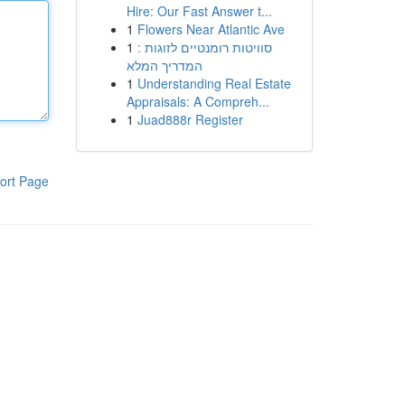
Hire: Our Fast Answer t...
1
Flowers Near Atlantic Ave
1
סוויטות רומנטיים לזוגות :
המדריך המלא
1
Understanding Real Estate
Appraisals: A Compreh...
1
Juad888r Register
ort Page