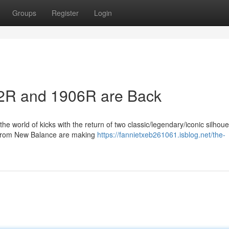
Groups
Register
Login
2R and 1906R are Back
e world of kicks with the return of two classic/legendary/iconic silhoue
 from New Balance are making
https://fannietxeb261061.isblog.net/the-