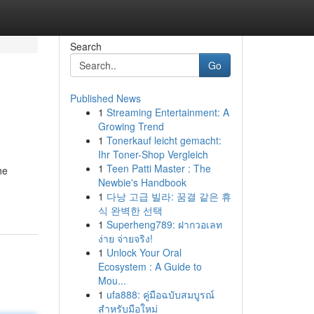
Search
Go
Published News
1
Streaming Entertainment: A
Growing Trend
1
Tonerkauf leicht gemacht:
Ihr Toner-Shop Vergleich
1
Teen Patti Master : The
he
Newbie's Handbook
1
다낭 고급 빌라: 꿈결 같은 휴
식 완벽한 선택
1
Superheng789: ฝากวอเลท
ง่าย จ่ายจริง!
1
Unlock Your Oral
Ecosystem : A Guide to
Mou...
1
ufa888: คู่มือฉบับสมบูรณ์
สำหรับมือใหม่