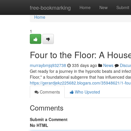
Home
free-bookmarking
Home
New
Submit
Home
1
Four to the Floor: A Hou
murraybmjq932738
335 days ago
News
Discu
Get ready for a journey in the hypnotic beats and infec
Floor," a foundational subgenre that has influenced da
https://gerardjekz225682.blogars.com/35948621/1-fou
Comments
Who Upvoted
Comments
Submit a Comment
No HTML