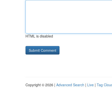
HTML is disabled
Copyright © 2026 |
Advanced Search
|
Live
|
Tag Clou