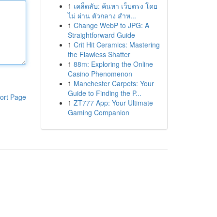
1
เคล็ดลับ: ค้นหา เว็บตรง โดย
ไม่ ผ่าน ตัวกลาง สำห...
1
Change WebP to JPG: A
Straightforward Guide
1
Crit Hit Ceramics: Mastering
the Flawless Shatter
1
88m: Exploring the Online
Casino Phenomenon
1
Manchester Carpets: Your
Guide to Finding the P...
ort Page
1
ZT777 App: Your Ultimate
Gaming Companion