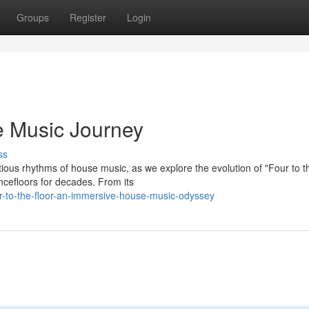
Groups
Register
Login
se Music Journey
ss
tious rhythms of house music, as we explore the evolution of "Four to t
ncefloors for decades. From its
r-to-the-floor-an-immersive-house-music-odyssey