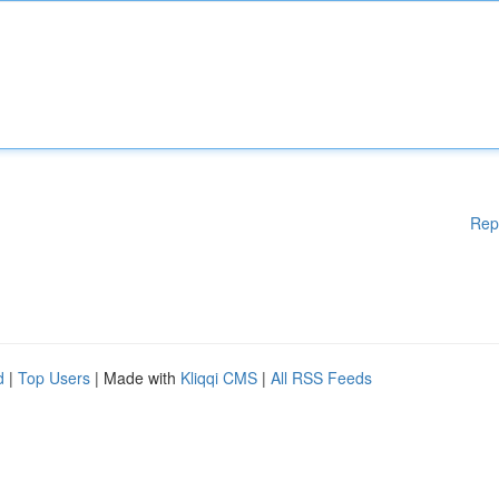
Rep
d
|
Top Users
| Made with
Kliqqi CMS
|
All RSS Feeds