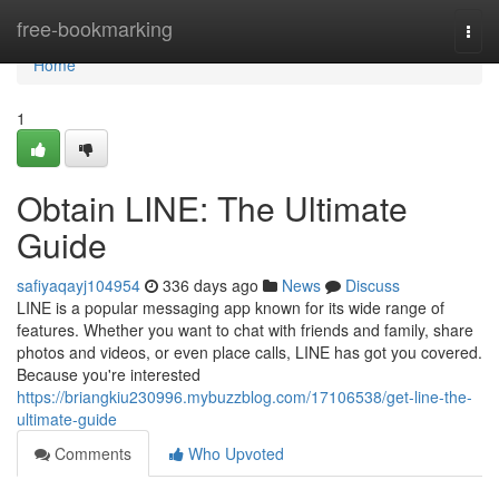
Home
free-bookmarking
Togg
navi
Home
1
Obtain LINE: The Ultimate
Guide
safiyaqayj104954
336 days ago
News
Discuss
LINE is a popular messaging app known for its wide range of
features. Whether you want to chat with friends and family, share
photos and videos, or even place calls, LINE has got you covered.
Because you're interested
https://briangkiu230996.mybuzzblog.com/17106538/get-line-the-
ultimate-guide
Comments
Who Upvoted