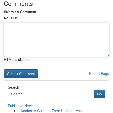
Comments
Submit a Comment
No HTML
HTML is disabled
Report Page
Search
Go
Published News
1
Koalas: A Guide to Their Unique Lives