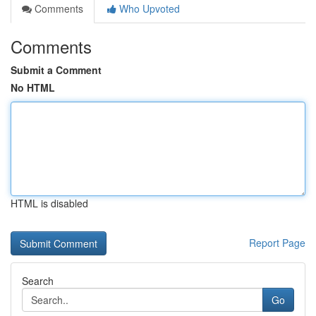
Comments
Who Upvoted
Comments
Submit a Comment
No HTML
HTML is disabled
Report Page
Search
Go