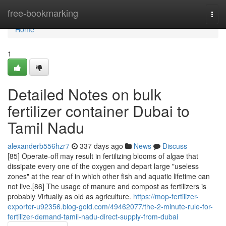
Home
free-bookmarking
Togg
navi
Home
1
Detailed Notes on bulk
fertilizer container Dubai to
Tamil Nadu
alexanderb556hzr7
337 days ago
News
Discuss
[85] Operate-off may result in fertilizing blooms of algae that
dissipate every one of the oxygen and depart large "useless
zones" at the rear of in which other fish and aquatic lifetime can
not live.[86] The usage of manure and compost as fertilizers is
probably Virtually as old as agriculture.
https://mop-fertilizer-
exporter-u92356.blog-gold.com/49462077/the-2-minute-rule-for-
fertilizer-demand-tamil-nadu-direct-supply-from-dubai