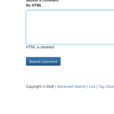
Submit a Comment
No HTML
HTML is disabled
Copyright © 2026 |
Advanced Search
|
Live
|
Tag Clou