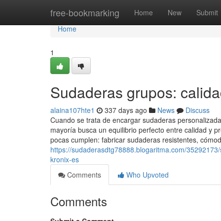
Home
free-bookmarking
Home
New
Submit
Home
1
Sudaderas grupos: calida
alaina107hte1
337 days ago
News
Discuss
Cuando se trata de encargar sudaderas personalizadas
mayoría busca un equilibrio perfecto entre calidad y
pocas cumplen: fabricar sudaderas resistentes, cómod
https://sudaderasdtg78888.blogaritma.com/35292173/s
kronix-es
Comments
Who Upvoted
Comments