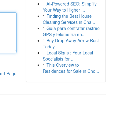
1
AI-Powered SEO: Simplify
Your Way to Higher ...
1
Finding the Best House
Cleaning Services in Cha...
1
Guía para contratar rastreo
GPS y telemetría en...
1
Buy Drop Away Arrow Rest
Today
1
Local Signs : Your Local
Specialists for ...
1
This Overview to
Residences for Sale in Cho...
ort Page