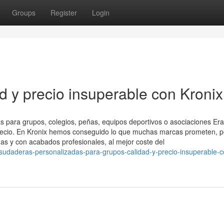
Groups
Register
Login
d y precio insuperable con Kronix
 para grupos, colegios, peñas, equipos deportivos o asociaciones Er
 precio. En Kronix hemos conseguido lo que muchas marcas prometen, 
as y con acabados profesionales, al mejor coste del
udaderas-personalizadas-para-grupos-calidad-y-precio-insuperable-c