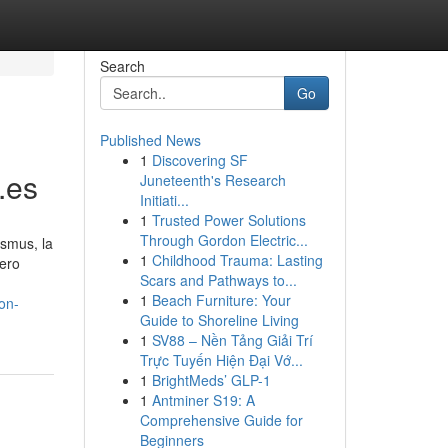
Search
Go
Published News
1
Discovering SF
.es
Juneteenth's Research
Initiati...
1
Trusted Power Solutions
Through Gordon Electric...
asmus, la
1
Childhood Trauma: Lasting
pero
Scars and Pathways to...
1
Beach Furniture: Your
on-
Guide to Shoreline Living
1
SV88 – Nền Tảng Giải Trí
Trực Tuyến Hiện Đại Vớ...
1
BrightMeds’ GLP-1
1
Antminer S19: A
Comprehensive Guide for
Beginners