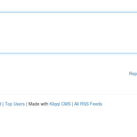
Rep
d
|
Top Users
| Made with
Kliqqi CMS
|
All RSS Feeds