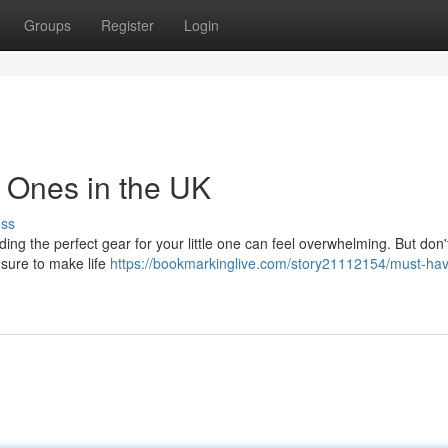
Groups
Register
Login
le Ones in the UK
uss
ng the perfect gear for your little one can feel overwhelming. But don'
 sure to make life
https://bookmarkinglive.com/story21112154/must-ha