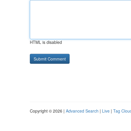
HTML is disabled
Copyright © 2026 |
Advanced Search
|
Live
|
Tag Clou