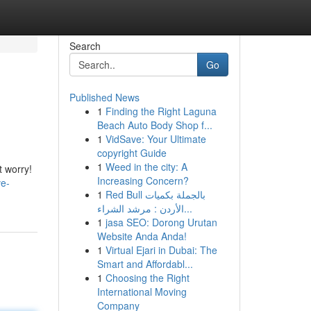
Search
Go
Published News
1
Finding the Right Laguna
Beach Auto Body Shop f...
1
VidSave: Your Ultimate
copyright Guide
1
Weed in the city: A
t worry!
Increasing Concern?
ve-
1
Red Bull بالجملة بكميات
الأردن : مرشد الشراء...
1
jasa SEO: Dorong Urutan
Website Anda Anda!
1
Virtual Ejari in Dubai: The
Smart and Affordabl...
1
Choosing the Right
International Moving
Company