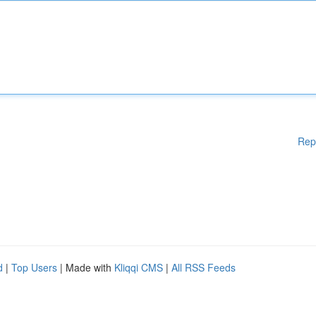
Rep
d
|
Top Users
| Made with
Kliqqi CMS
|
All RSS Feeds