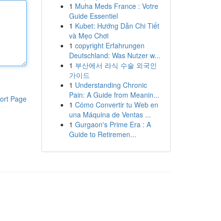
1
Muha Meds France : Votre
Guide Essentiel
1
Kubet: Hướng Dẫn Chi Tiết
và Mẹo Chơi
1
copyright Erfahrungen
Deutschland: Was Nutzer w...
1
부산에서 라식 수술 외국인
가이드
1
Understanding Chronic
Pain: A Guide from Meanin...
ort Page
1
Cómo Convertir tu Web en
una Máquina de Ventas ...
1
Gurgaon's Prime Era : A
Guide to Retiremen...