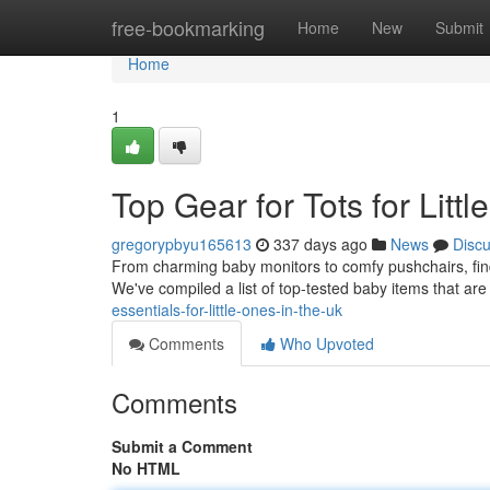
Home
free-bookmarking
Home
New
Submit
Home
1
Top Gear for Tots for Litt
gregorypbyu165613
337 days ago
News
Disc
From charming baby monitors to comfy pushchairs, findi
We've compiled a list of top-tested baby items that are
essentials-for-little-ones-in-the-uk
Comments
Who Upvoted
Comments
Submit a Comment
No HTML