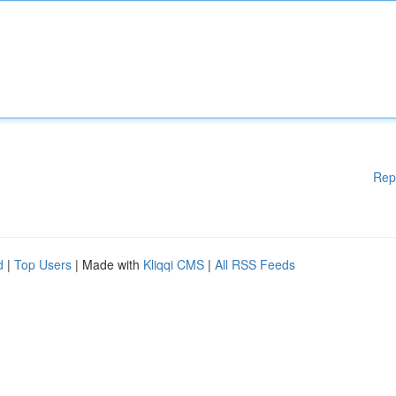
Rep
d
|
Top Users
| Made with
Kliqqi CMS
|
All RSS Feeds