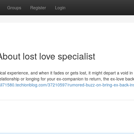
Groups
Register
Login
out lost love specialist
l experience, and when it fades or gets lost, it might depart a void in
relationship or longing for your ex-companion to return, the ex-love bac
dali71580.techionblog.com/37210597/rumored-buzz-on-bring-ex-back-ins