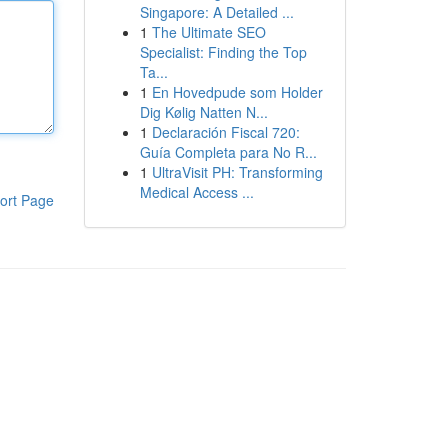
Singapore: A Detailed ...
1
The Ultimate SEO
Specialist: Finding the Top
Ta...
1
En Hovedpude som Holder
Dig Kølig Natten N...
1
Declaración Fiscal 720:
Guía Completa para No R...
1
UltraVisit PH: Transforming
Medical Access ...
ort Page