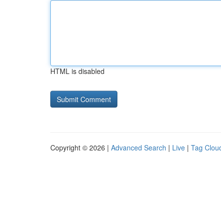
HTML is disabled
Copyright © 2026 |
Advanced Search
|
Live
|
Tag Clou