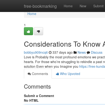
Home
free-bookmarking
Home
New
Submit
Home
1
Considerations To Know Ab
bobbyu909ncq6
337 days ago
News
Discuss
Love is Probably the most profound emotions we practica
hearts. For those who’re struggling to rekindle a past 
solution Even when you Imagine you
https://free-kun
Comments
Who Upvoted
Comments
Submit a Comment
No HTML