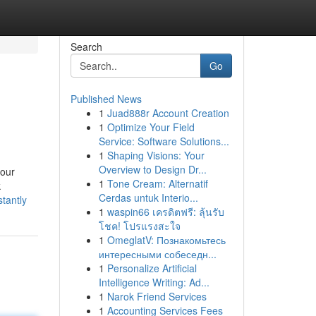
Search
Go
Published News
1
Juad888r Account Creation
1
Optimize Your Field
Service: Software Solutions...
1
Shaping Visions: Your
Overview to Design Dr...
 our
1
Tone Cream: Alternatif
k
Cerdas untuk Interio...
tantly
1
waspin66 เครดิตฟรี: ลุ้นรับ
โชค! โปรแรงสะใจ
1
OmeglatV: Познакомьтесь
интересными собеседн...
1
Personalize Artificial
Intelligence Writing: Ad...
1
Narok Friend Services
1
Accounting Services Fees