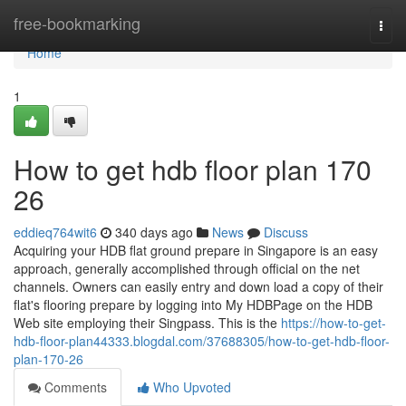
Home
free-bookmarking
Togg
navi
Home
1
How to get hdb floor plan 170
26
eddieq764wit6
340 days ago
News
Discuss
Acquiring your HDB flat ground prepare in Singapore is an easy
approach, generally accomplished through official on the net
channels. Owners can easily entry and down load a copy of their
flat's flooring prepare by logging into My HDBPage on the HDB
Web site employing their Singpass. This is the
https://how-to-get-
hdb-floor-plan44333.blogdal.com/37688305/how-to-get-hdb-floor-
plan-170-26
Comments
Who Upvoted