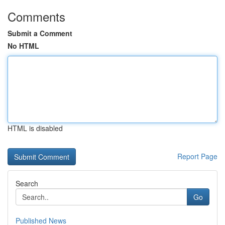
Comments
Submit a Comment
No HTML
HTML is disabled
Report Page
Search
Go
Published News