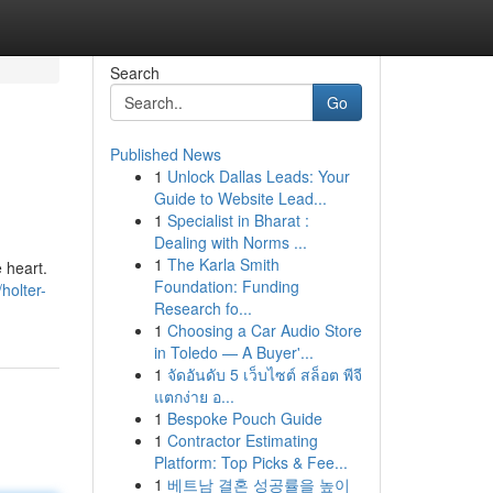
Search
Go
Published News
1
Unlock Dallas Leads: Your
Guide to Website Lead...
1
Specialist in Bharat :
Dealing with Norms ...
1
The Karla Smith
 heart.
Foundation: Funding
holter-
Research fo...
1
Choosing a Car Audio Store
in Toledo — A Buyer'...
1
จัดอันดับ 5 เว็บไซต์ สล็อต พีจี
แตกง่าย อ...
1
Bespoke Pouch Guide
1
Contractor Estimating
Platform: Top Picks & Fee...
1
베트남 결혼 성공률을 높이