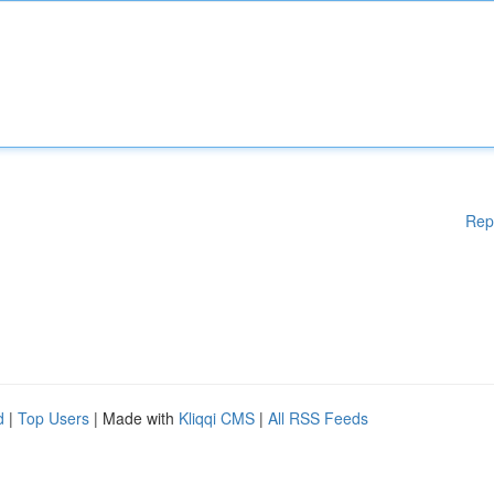
Rep
d
|
Top Users
| Made with
Kliqqi CMS
|
All RSS Feeds