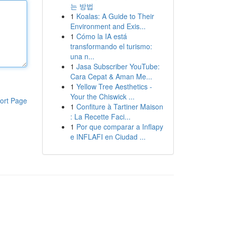
는 방법
1
Koalas: A Guide to Their
Environment and Exis...
1
Cómo la IA está
transformando el turismo:
una n...
1
Jasa Subscriber YouTube:
Cara Cepat & Aman Me...
1
Yellow Tree Aesthetics -
Your the Chiswick ...
ort Page
1
Confiture à Tartiner Maison
: La Recette Faci...
1
Por que comparar a Inflapy
e INFLAFI en Ciudad ...