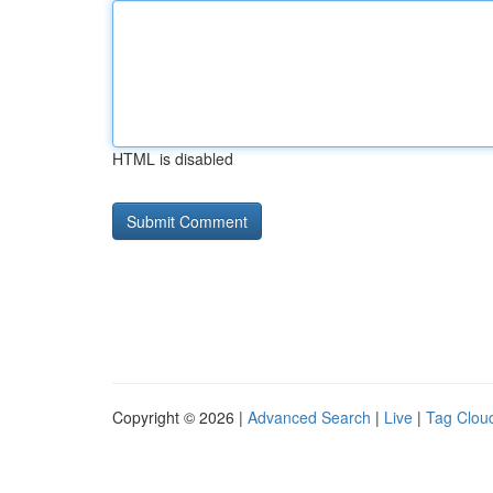
HTML is disabled
Copyright © 2026 |
Advanced Search
|
Live
|
Tag Clou