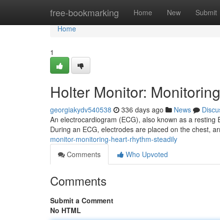
Home
free-bookmarking
Home
New
Submit
Home
1
Holter Monitor: Monitorin
georgiakydv540538
336 days ago
News
Discu
An electrocardiogram (ECG), also known as a resting EC
During an ECG, electrodes are placed on the chest, ar
monitor-monitoring-heart-rhythm-steadily
Comments
Who Upvoted
Comments
Submit a Comment
No HTML