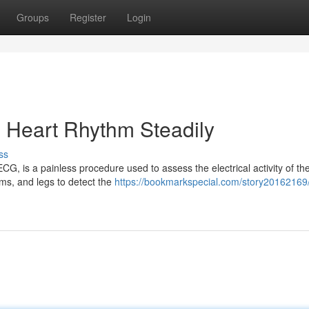
Groups
Register
Login
g Heart Rhythm Steadily
ss
G, is a painless procedure used to assess the electrical activity of the
ms, and legs to detect the
https://bookmarkspecial.com/story20162169/