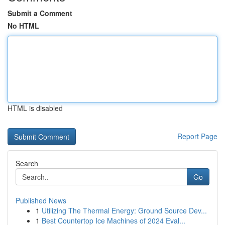
Submit a Comment
No HTML
HTML is disabled
Report Page
Search
Go
Published News
1
Utilizing The Thermal Energy: Ground Source Dev...
1
Best Countertop Ice Machines of 2024 Eval...