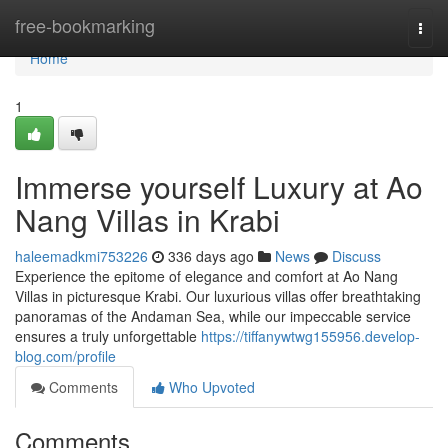
Home
free-bookmarking
Togg
navi
Home
1
Immerse yourself Luxury at Ao
Nang Villas in Krabi
haleemadkmi753226
336 days ago
News
Discuss
Experience the epitome of elegance and comfort at Ao Nang
Villas in picturesque Krabi. Our luxurious villas offer breathtaking
panoramas of the Andaman Sea, while our impeccable service
ensures a truly unforgettable
https://tiffanywtwg155956.develop-
blog.com/profile
Comments
Who Upvoted
Comments