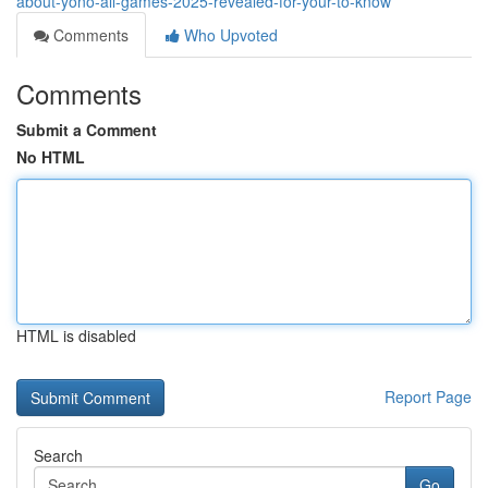
about-yono-all-games-2025-revealed-for-your-to-know
Comments
Who Upvoted
Comments
Submit a Comment
No HTML
HTML is disabled
Report Page
Search
Go