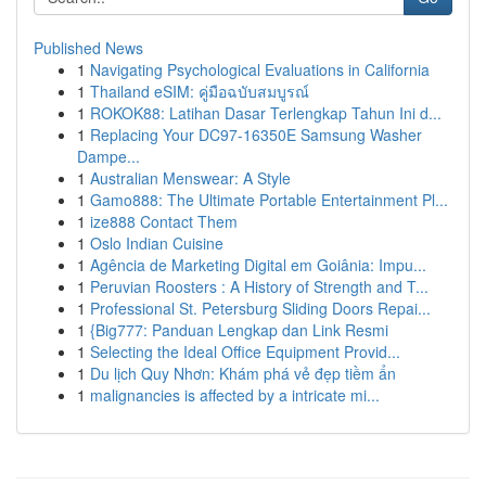
Published News
1
Navigating Psychological Evaluations in California
1
Thailand eSIM: คู่มือฉบับสมบูรณ์
1
ROKOK88: Latihan Dasar Terlengkap Tahun Ini d...
1
Replacing Your DC97-16350E Samsung Washer
Dampe...
1
Australian Menswear: A Style
1
Gamo888: The Ultimate Portable Entertainment Pl...
1
ize888 Contact Them
1
Oslo Indian Cuisine
1
Agência de Marketing Digital em Goiânia: Impu...
1
Peruvian Roosters : A History of Strength and T...
1
Professional St. Petersburg Sliding Doors Repai...
1
{Big777: Panduan Lengkap dan Link Resmi
1
Selecting the Ideal Office Equipment Provid...
1
Du lịch Quy Nhơn: Khám phá vẻ đẹp tiềm ẩn
1
malignancies is affected by a intricate mi...