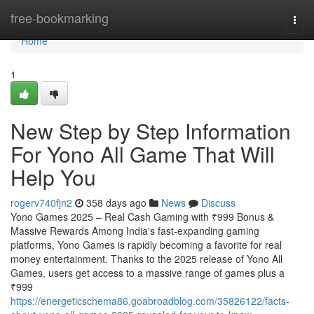
Home
free-bookmarking
Togg
navi
Home
1
New Step by Step Information
For Yono All Game That Will
Help You
rogerv740fjn2
358 days ago
News
Discuss
Yono Games 2025 – Real Cash Gaming with ₹999 Bonus &
Massive Rewards Among India's fast-expanding gaming
platforms, Yono Games is rapidly becoming a favorite for real
money entertainment. Thanks to the 2025 release of Yono All
Games, users get access to a massive range of games plus a
₹999
https://energeticschema86.goabroadblog.com/35826122/facts-