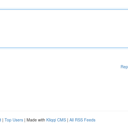
Rep
d
|
Top Users
| Made with
Kliqqi CMS
|
All RSS Feeds