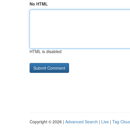
No HTML
HTML is disabled
Copyright © 2026 |
Advanced Search
|
Live
|
Tag Clou