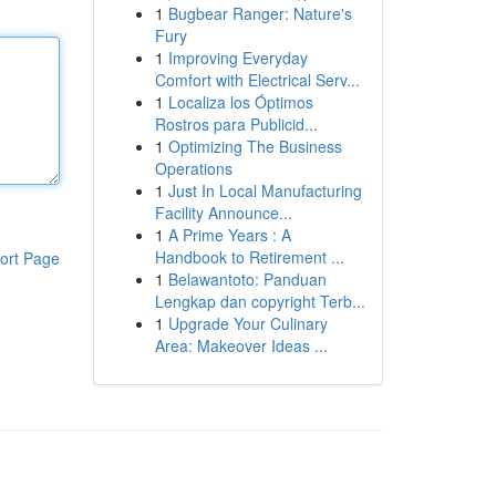
1
Bugbear Ranger: Nature's
Fury
1
Improving Everyday
Comfort with Electrical Serv...
1
Localiza los Óptimos
Rostros para Publicid...
1
Optimizing The Business
Operations
1
Just In Local Manufacturing
Facility Announce...
1
A Prime Years : A
Handbook to Retirement ...
ort Page
1
Belawantoto: Panduan
Lengkap dan copyright Terb...
1
Upgrade Your Culinary
Area: Makeover Ideas ...