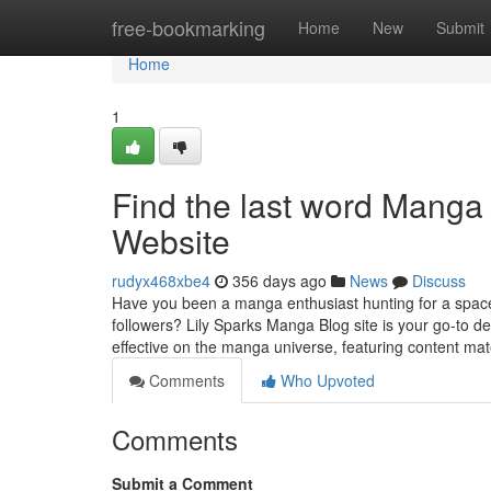
Home
free-bookmarking
Home
New
Submit
Home
1
Find the last word Manga
Website
rudyx468xbe4
356 days ago
News
Discuss
Have you been a manga enthusiast hunting for a space 
followers? Lily Sparks Manga Blog site is your go-to d
effective on the manga universe, featuring content mat
Comments
Who Upvoted
Comments
Submit a Comment