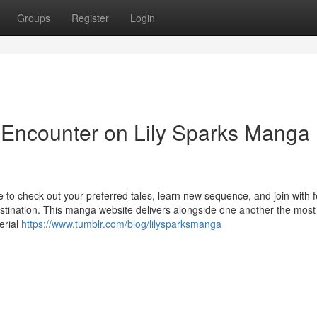
Groups
Register
Login
 Encounter on Lily Sparks Manga
to check out your preferred tales, learn new sequence, and join with f
estination. This manga website delivers alongside one another the most
erial
https://www.tumblr.com/blog/lilysparksmanga