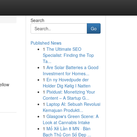
Search
Go
Published News
1
The Ultimate SEO
Specialist: Finding the Top
Ta...
1
Are Solar Batteries a Good
Investment for Homes...
1
En ny Hovedpude der
ellow
Holder Dig Kølig I Natten
1
Pixidust: Monetizing Your
Content – A Startup G...
1
Laptop AI: Sebuah Revolusi
Kemajuan Produkti...
1
Glasgow's Green Scene: A
Look at Cannabis Intake
1
Mổ Xẻ Lần 8 MN · Bàn
Bạch Thủ Con Số Đẹp ...