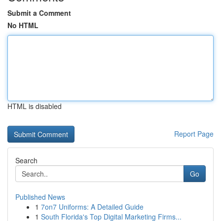
Submit a Comment
No HTML
HTML is disabled
Report Page
Search
Go
Published News
1
7on7 Uniforms: A Detailed Guide
1
South Florida's Top Digital Marketing Firms...