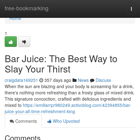
Home
free-bookmarking
Togg
navi
Home
1
Bar Juice: The Best Way to
Slay Your Thirst
craigdata169251
357 days ago
News
Discuss
When the sun are blazing and your body is screaming for a drink,
there's nothing more refreshing than a frosty glass of mixed drink.
This signature concoction, crafted with delicious ingredients and
mixed to
https://emiliarrpr980249.activoblog.com/42394855/bar-
juice-your-all-time-refreshment-king
Comments
Who Upvoted
Comments