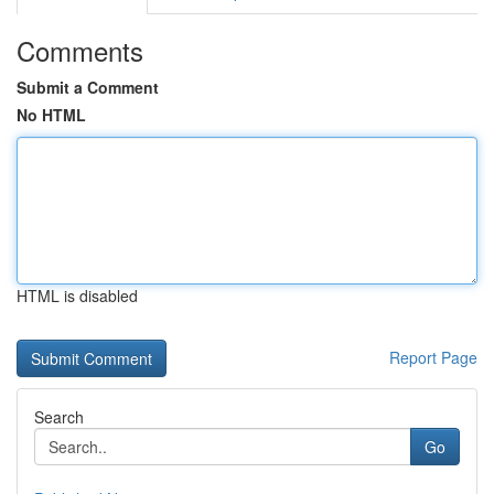
Comments
Submit a Comment
No HTML
HTML is disabled
Report Page
Search
Go