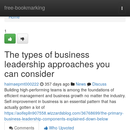
Home
free-bookmarking
Togg
navi
Home
1
The types of business
leadership approaches you
can consider
haimaepmt000222
357 days ago
News
Discuss
Building high-performing teams is among the foundations of
efficient management and business growth no matter the industry.
Self-improvement in business is an essential pattern that has
actually gotten a lot of
https://aoifeplln907558.wizzardsblog.com/36768699/the-primary-
business-leadership-components-explained-down-below
Comments
Who Upvoted