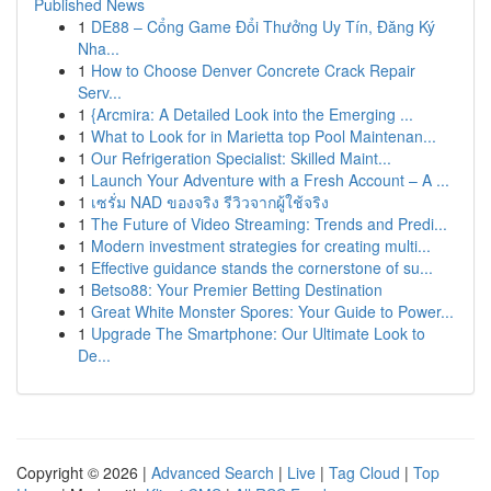
Published News
1
DE88 – Cổng Game Đổi Thưởng Uy Tín, Đăng Ký
Nha...
1
How to Choose Denver Concrete Crack Repair
Serv...
1
{Arcmira: A Detailed Look into the Emerging ...
1
What to Look for in Marietta top Pool Maintenan...
1
Our Refrigeration Specialist: Skilled Maint...
1
Launch Your Adventure with a Fresh Account – A ...
1
เซรั่ม NAD ของจริง รีวิวจากผู้ใช้จริง
1
The Future of Video Streaming: Trends and Predi...
1
Modern investment strategies for creating multi...
1
Effective guidance stands the cornerstone of su...
1
Betso88: Your Premier Betting Destination
1
Great White Monster Spores: Your Guide to Power...
1
Upgrade The Smartphone: Our Ultimate Look to
De...
Copyright © 2026 |
Advanced Search
|
Live
|
Tag Cloud
|
Top