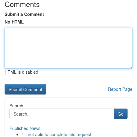
Comments
Submit a Comment
No HTML
HTML is disabled
Report Page
Search
Go
Published News
1
I not able to complete this request .