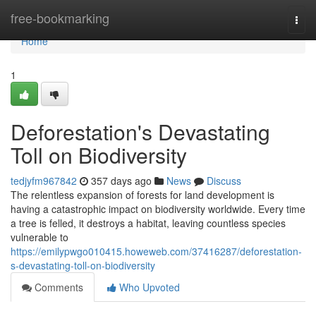
Home
free-bookmarking
Togg
navi
Home
1
Deforestation's Devastating
Toll on Biodiversity
tedjyfm967842
357 days ago
News
Discuss
The relentless expansion of forests for land development is
having a catastrophic impact on biodiversity worldwide. Every time
a tree is felled, it destroys a habitat, leaving countless species
vulnerable to
https://emilypwgo010415.howeweb.com/37416287/deforestation-
s-devastating-toll-on-biodiversity
Comments
Who Upvoted