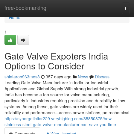
Home
free-bookmarking
Togg
navi
Home
1
Gate Valve Expoters India
Options to Consider
shintarob963mos3
357 days ago
News
Discuss
Leading Gate Valve Manufacturer in India for Industrial
Applications and Global Supply With strong industrial growth,
India has become a top source for valve manufacturing,
particularly in industries requiring precision and durability in flow
systems. Among these, gate valves are widely used for their
reliability and performance—across power stations, petrochemical
https://synergetictier229.verybigblog.com/35850875/how-
stainless-steel-gate-valve-manufacturer-can-save-you-time
Comments
Who Upvoted