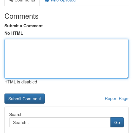
Comments
Submit a Comment
No HTML
HTML is disabled
Report Page
Search
Go