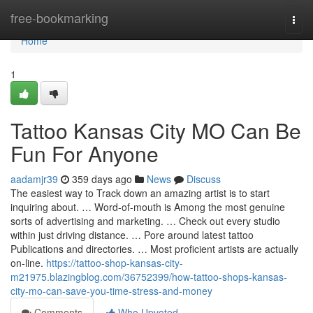
Home
free-bookmarking
Togg
navi
Home
1
Tattoo Kansas City MO Can Be
Fun For Anyone
aadamjr39
359 days ago
News
Discuss
The easiest way to Track down an amazing artist is to start
inquiring about. … Word-of-mouth is Among the most genuine
sorts of advertising and marketing. … Check out every studio
within just driving distance. … Pore around latest tattoo
Publications and directories. … Most proficient artists are actually
on-line.
https://tattoo-shop-kansas-city-
m21975.blazingblog.com/36752399/how-tattoo-shops-kansas-
city-mo-can-save-you-time-stress-and-money
Comments
Who Upvoted