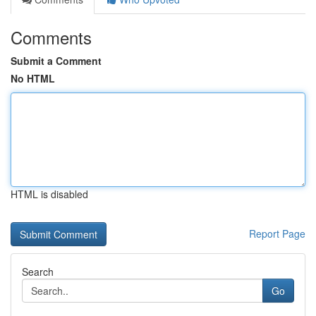
Comments
Submit a Comment
No HTML
HTML is disabled
Report Page
Search
Go