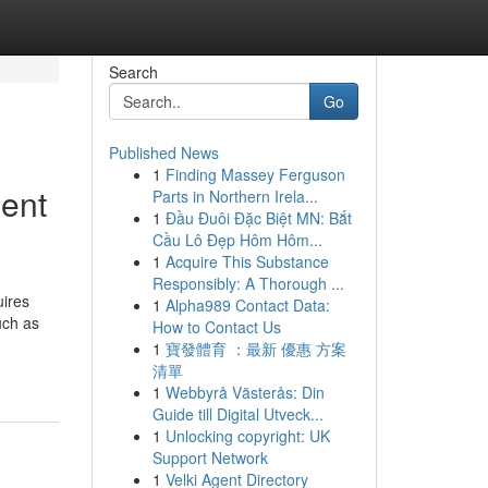
Search
Go
Published News
1
Finding Massey Ferguson
ment
Parts in Northern Irela...
1
Đầu Đuôi Đặc Biệt MN: Bắt
Cầu Lô Đẹp Hôm Hôm...
1
Acquire This Substance
Responsibly: A Thorough ...
uires
1
Alpha989 Contact Data:
uch as
How to Contact Us
1
寶發體育 ：最新 優惠 方案
清單
1
Webbyrå Västerås: Din
Guide till Digital Utveck...
1
Unlocking copyright: UK
Support Network
1
Velki Agent Directory