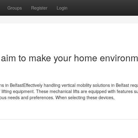
Groups
Register
Login
ey aim to make your home environ
ns in BelfastEffectively handling vertical mobility solutions in Belfast req
 lifting equipment. These mechanical lifts are equipped with features s
ous needs and preferences. When selecting these devices,