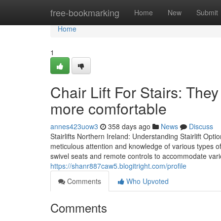
Home
free-bookmarking
Home
New
Submit
Home
1
Chair Lift For Stairs: Th
more comfortable
annes423uow3
358 days ago
News
Discuss
Stairlifts Northern Ireland: Understanding Stairlift Optio
meticulous attention and knowledge of various types of
swivel seats and remote controls to accommodate vari
https://shanr887caw5.blogitright.com/profile
Comments
Who Upvoted
Comments