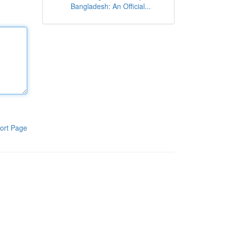
Bangladesh: An Official...
ort Page