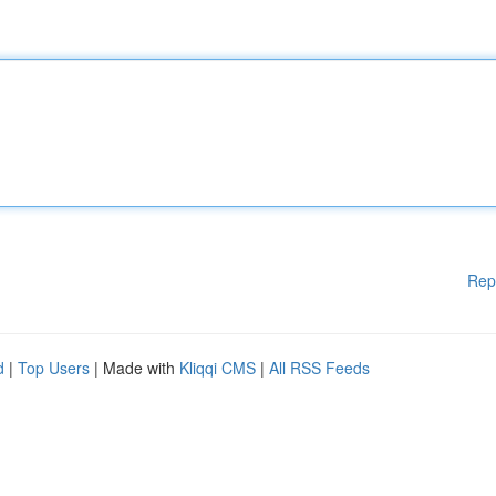
Rep
d
|
Top Users
| Made with
Kliqqi CMS
|
All RSS Feeds