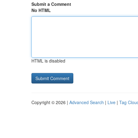
Submit a Comment
No HTML
HTML is disabled
Copyright © 2026 |
Advanced Search
|
Live
|
Tag Clou