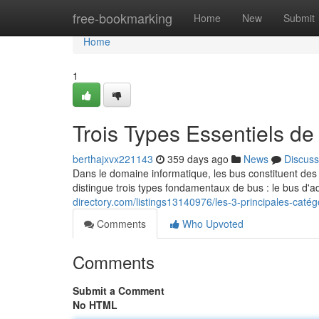
Home
free-bookmarking
Home
New
Submit
Home
1
Trois Types Essentiels de
berthajxvx221143
359 days ago
News
Discuss
Dans le domaine informatique, les bus constituent de
distingue trois types fondamentaux de bus : le bus d
directory.com/listings13140976/les-3-principales-caté
Comments
Who Upvoted
Comments
Submit a Comment
No HTML