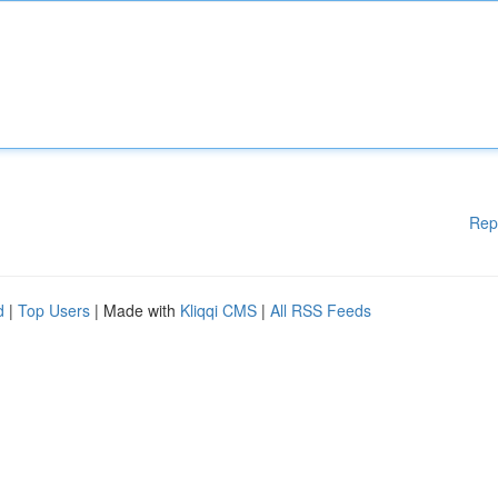
Rep
d
|
Top Users
| Made with
Kliqqi CMS
|
All RSS Feeds