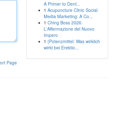
A Primer to Dent...
1
Acupuncture Clinic Social
Media Marketing: A Co...
1
Ching Boss 2026:
L'Affermazione del Nuovo
Impero
1
{Potenzmittel: Was wirklich
wirkt bei Erektio...
ort Page