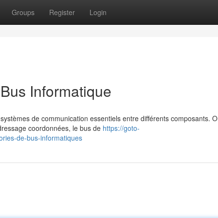
Groups
Register
Login
 Bus Informatique
s systèmes de communication essentiels entre différents composants. 
'adressage coordonnées, le bus de
https://goto-
gories-de-bus-informatiques