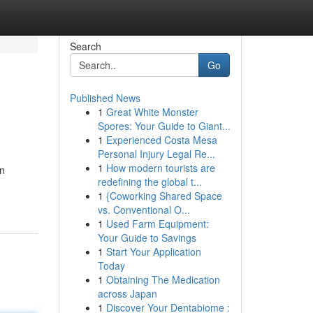
Search
Go
Published News
1
Great White Monster
Spores: Your Guide to Giant...
1
Experienced Costa Mesa
Personal Injury Legal Re...
1
How modern tourists are
On
redefining the global t...
1
{Coworking Shared Space
vs. Conventional O...
1
Used Farm Equipment:
Your Guide to Savings
1
Start Your Application
Today
1
Obtaining The Medication
across Japan
1
Discover Your Dentabiome :