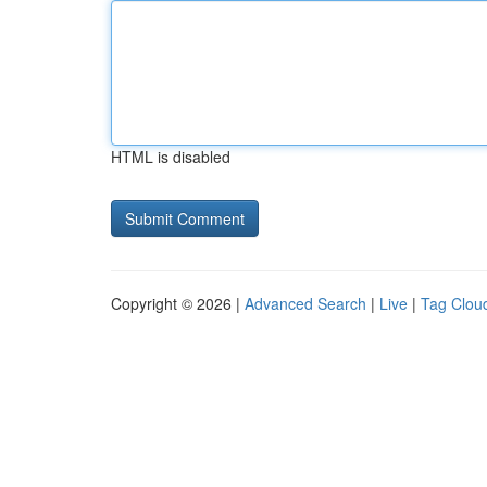
HTML is disabled
Copyright © 2026 |
Advanced Search
|
Live
|
Tag Clou