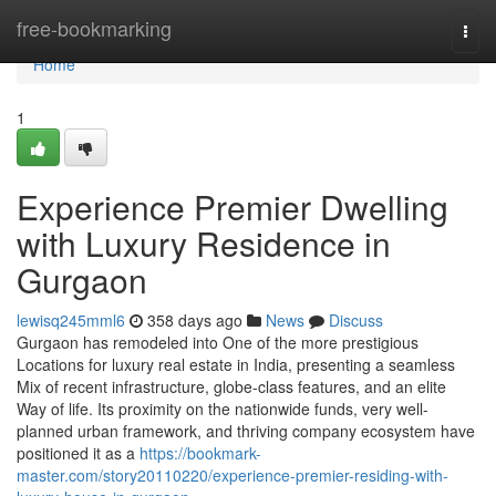
Home
free-bookmarking
Togg
navi
Home
1
Experience Premier Dwelling
with Luxury Residence in
Gurgaon
lewisq245mml6
358 days ago
News
Discuss
Gurgaon has remodeled into One of the more prestigious
Locations for luxury real estate in India, presenting a seamless
Mix of recent infrastructure, globe-class features, and an elite
Way of life. Its proximity on the nationwide funds, very well-
planned urban framework, and thriving company ecosystem have
positioned it as a
https://bookmark-
master.com/story20110220/experience-premier-residing-with-