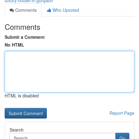
luxury-house-in-gurgaon
Comments
Who Upvoted
Comments
Submit a Comment
No HTML
HTML is disabled
Report Page
Search
Go