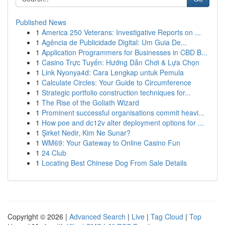
Published News
1
America 250 Veterans: Investigative Reports on ...
1
Agência de Publicidade Digital: Um Guia De...
1
Application Programmers for Businesses in CBD B...
1
Casino Trực Tuyến: Hướng Dẫn Chơi & Lựa Chọn
1
Link Nyonya4d: Cara Lengkap untuk Pemula
1
Calculate Circles: Your Guide to Circumference
1
Strategic portfolio construction techniques for...
1
The Rise of the Goliath Wizard
1
Prominent successful organisations commit heavi...
1
How poe and dc12v alter deployment options for ...
1
Şirket Nedir, Kim Ne Sunar?
1
WM69: Your Gateway to Online Casino Fun
1
24 Club
1
Locating Best Chinese Dog From Sale Details
Copyright © 2026 |
Advanced Search
|
Live
|
Tag Cloud
|
Top