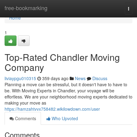
Home
free-bookmarking
Togg
navi
Home
1
Top-Rated Chandler Moving
Company
liviaypgu010315
359 days ago
News
Discuss
Planning a move can be stressful, but it doesn't have to have to
be. With Moving Experts in Chandler, your voyage will be
effortless. We are your neighborhood moving experts dedicated to
making your move as
https://hamzahtvvx758482.wikilowdown.com/user
Comments
Who Upvoted
Comments