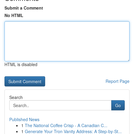
Submit a Comment
No HTML
HTML is disabled
Report Page
Search
Go
Published News
1
The National Coffee Crisp - A Canadian C...
1
Generate Your Tron Vanity Address: A Step-by-St...