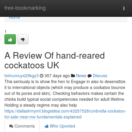
Home
free-bookmarking
Togg
navi
Home
1
A Review Of hand-reared
cockatoos UK
teimumuy429kgy3
357 days ago
News
Discuss
This seriously is to show the hen to Engage in also to desensitize
it to international objects (which may produce a cockatoo bounce
out of its pores and skin). Checking behaviors makes certain the
chicks build typical social competencies needed for adult lifetime.
Holding a steady regime may also help
https://dallashmymf.blogsidea.com/43257528/umbrella-cockatoo-
for-sale-near-me-fundamentals-explained
Comments
Who Upvoted