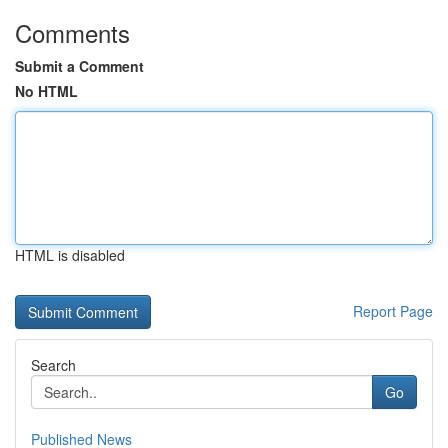
Comments
Submit a Comment
No HTML
HTML is disabled
Report Page
Search
Go
Published News