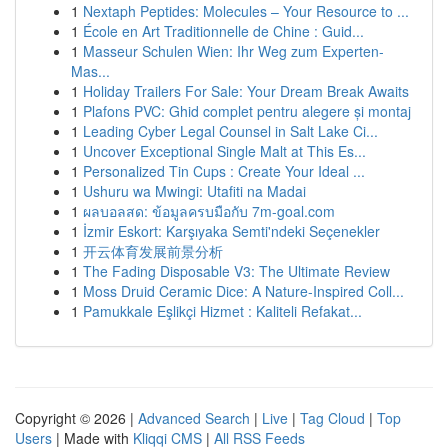
1
Nextaph Peptides: Molecules – Your Resource to ...
1
École en Art Traditionnelle de Chine : Guid...
1
Masseur Schulen Wien: Ihr Weg zum Experten-
Mas...
1
Holiday Trailers For Sale: Your Dream Break Awaits
1
Plafons PVC: Ghid complet pentru alegere și montaj
1
Leading Cyber Legal Counsel in Salt Lake Ci...
1
Uncover Exceptional Single Malt at This Es...
1
Personalized Tin Cups : Create Your Ideal ...
1
Ushuru wa Mwingi: Utafiti na Madai
1
ผลบอลสด: ข้อมูลครบมือกับ 7m-goal.com
1
İzmir Eskort: Karşıyaka Semti'ndeki Seçenekler
1
开云体育发展前景分析
1
The Fading Disposable V3: The Ultimate Review
1
Moss Druid Ceramic Dice: A Nature-Inspired Coll...
1
Pamukkale Eşlikçi Hizmet : Kaliteli Refakat...
Copyright © 2026 |
Advanced Search
|
Live
|
Tag Cloud
|
Top
Users
| Made with
Kliqqi CMS
|
All RSS Feeds