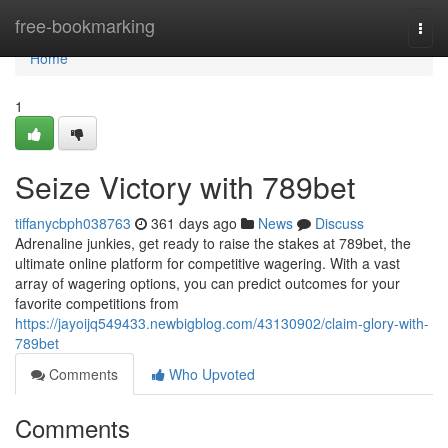
Home
free-bookmarking
Togg
navi
Home
1
Seize Victory with 789bet
tiffanycbph038763
361 days ago
News
Discuss
Adrenaline junkies, get ready to raise the stakes at 789bet, the
ultimate online platform for competitive wagering. With a vast
array of wagering options, you can predict outcomes for your
favorite competitions from
https://jayoijq549433.newbigblog.com/43130902/claim-glory-with-
789bet
Comments
Who Upvoted
Comments