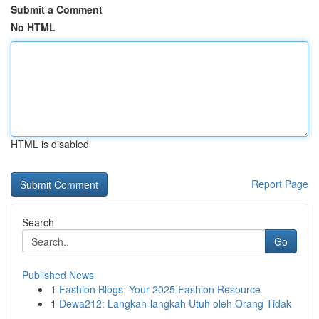
Submit a Comment
No HTML
HTML is disabled
Report Page
Search
Go
Published News
1
Fashion Blogs: Your 2025 Fashion Resource
1
Dewa212: Langkah-langkah Utuh oleh Orang Tidak
...