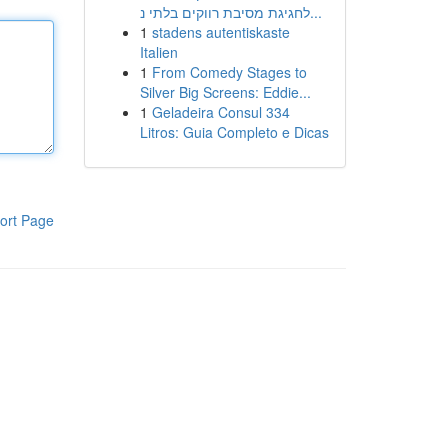
לחגיגת מסיבת רווקים בלתי נ...
1
stadens autentiskaste
Italien
1
From Comedy Stages to
Silver Big Screens: Eddie...
1
Geladeira Consul 334
Litros: Guia Completo e Dicas
ort Page