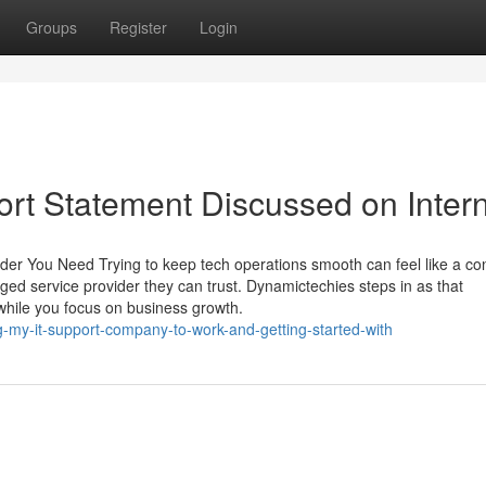
Groups
Register
Login
rt Statement Discussed on Inter
er You Need Trying to keep tech operations smooth can feel like a co
ged service provider they can trust. Dynamictechies steps in as that
while you focus on business growth.
g-my-it-support-company-to-work-and-getting-started-with