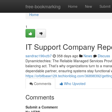
Home
free-bookmarking
Home
New
Submit
Home
1
IT Support Company Repo
sandrac196vzb7
358 days ago
News
Discuss
Dynamictechies: The Reliable Managed Services Provid
balancing act. That’s why organizations turn to a mana
dependable partner, ensuring systems stay functional 
https://orbitbase129.techionblog.com/36898392/gettin
Comments
Who Upvoted
Comments
Submit a Comment