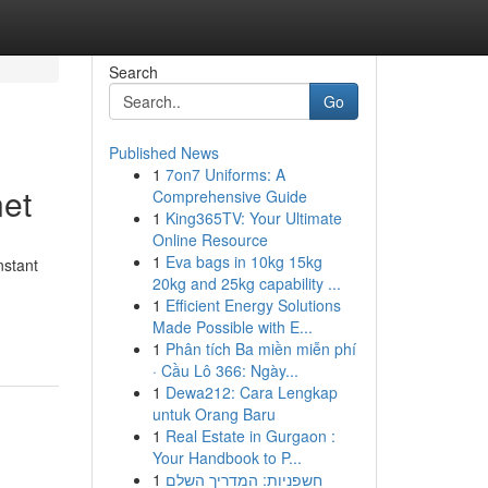
Search
Go
Published News
1
7on7 Uniforms: A
net
Comprehensive Guide
1
King365TV: Your Ultimate
Online Resource
1
Eva bags in 10kg 15kg
nstant
20kg and 25kg capability ...
1
Efficient Energy Solutions
Made Possible with E...
1
Phân tích Ba miền miễn phí
· Cầu Lô 366: Ngày...
1
Dewa212: Cara Lengkap
untuk Orang Baru
1
Real Estate in Gurgaon :
Your Handbook to P...
1
חשפניות: המדריך השלם