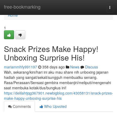
Home
free-bookmarking
Togg
navi
Home
1
Snack Prizes Make Happy!
Unboxing Surprise His!
mariammhfy991197
358 days ago
News
Discuss
Wah, sekarang/kini/hari ini aku mau share nih unboxing jajanan
hadiah yang sangat/sekali/sungguh membuatku senang.
Rasa/Perasaan/Sensasi gembira membanjiri/meliputi/mengenahi
saat membuka kotak/dus/bungkus ini!
https://delilahtjqg367901.newbigblog.com/43058131/snack-prizes-
make-happy-unboxing-surprise-his
Comments
Who Upvoted