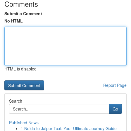
Comments
Submit a Comment
No HTML
HTML is disabled
Report Page
Search
Go
Published News
1
Noida to Jaipur Taxi: Your Ultimate Journey Guide