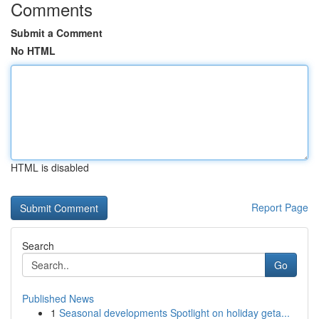
Comments
Submit a Comment
No HTML
HTML is disabled
Report Page
Search
Go
Published News
1
Seasonal developments Spotlight on holiday geta...