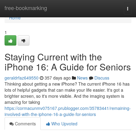
Home
free-bookmarking
Togg
navi
Home
1
Staying Current with the
iPhone 16: A Guide for Seniors
geraldrfaz649550
357 days ago
News
Discuss
Thinking about getting a new iPhone? The current iPhone 16 has
lots of helpful gadgets that can make your life easier. It's got a
brighter screen, so it's more visible. And the imaging system is
amazing for taking
https://cormacunmv075167.prublogger.com/35783441/remaining-
involved-with-the-iphone-16-a-guide-for-seniors
Comments
Who Upvoted