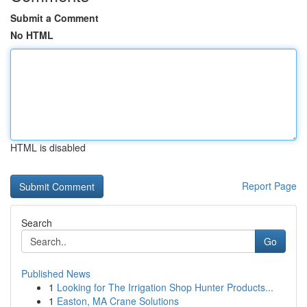
Submit a Comment
No HTML
HTML is disabled
Report Page
Search
Go
Published News
1
Looking for The Irrigation Shop Hunter Products...
1
Easton, MA Crane Solutions