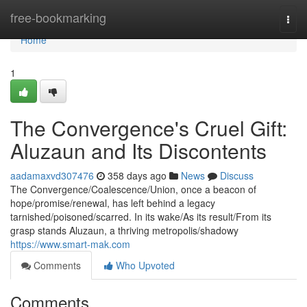
Home
free-bookmarking
Togg
navi
Home
1
The Convergence's Cruel Gift:
Aluzaun and Its Discontents
aadamaxvd307476
358 days ago
News
Discuss
The Convergence/Coalescence/Union, once a beacon of
hope/promise/renewal, has left behind a legacy
tarnished/poisoned/scarred. In its wake/As its result/From its
grasp stands Aluzaun, a thriving metropolis/shadowy
https://www.smart-mak.com
Comments
Who Upvoted
Comments