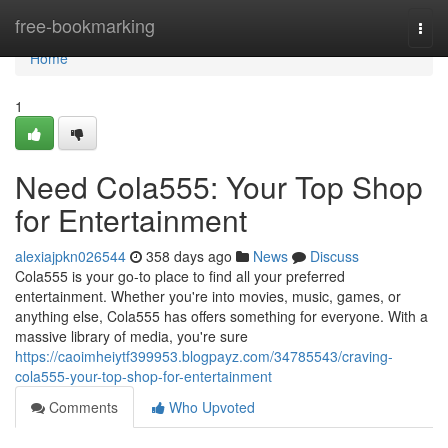
Home
free-bookmarking
Togg
navi
Home
1
Need Cola555: Your Top Shop
for Entertainment
alexiajpkn026544
358 days ago
News
Discuss
Cola555 is your go-to place to find all your preferred
entertainment. Whether you're into movies, music, games, or
anything else, Cola555 has offers something for everyone. With a
massive library of media, you're sure
https://caoimheiytf399953.blogpayz.com/34785543/craving-
cola555-your-top-shop-for-entertainment
Comments
Who Upvoted