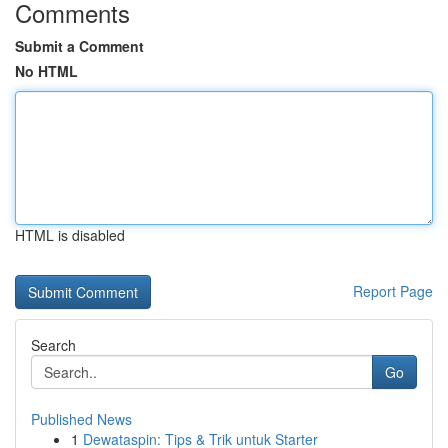
Comments
Submit a Comment
No HTML
HTML is disabled
Report Page
Search
Go
Published News
1
Dewataspin: Tips & Trik untuk Starter