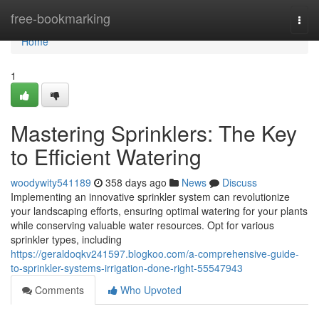
Home
free-bookmarking
Togg
navi
Home
1
Mastering Sprinklers: The Key
to Efficient Watering
woodywity541189
358 days ago
News
Discuss
Implementing an innovative sprinkler system can revolutionize
your landscaping efforts, ensuring optimal watering for your plants
while conserving valuable water resources. Opt for various
sprinkler types, including
https://geraldoqkv241597.blogkoo.com/a-comprehensive-guide-
to-sprinkler-systems-irrigation-done-right-55547943
Comments
Who Upvoted