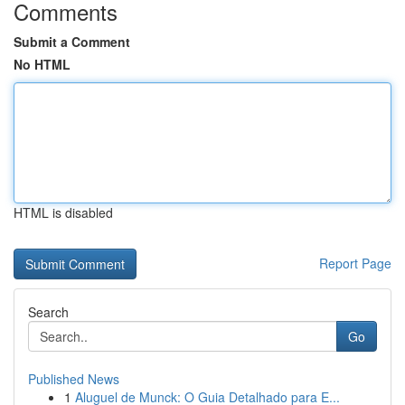
Comments
Submit a Comment
No HTML
HTML is disabled
Report Page
Search
Go
Published News
1
Aluguel de Munck: O Guia Detalhado para E...