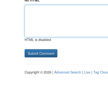
No HTML
HTML is disabled
Copyright © 2026 |
Advanced Search
|
Live
|
Tag Clou