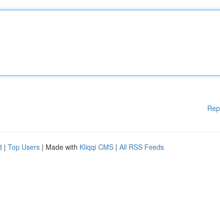
Rep
d
|
Top Users
| Made with
Kliqqi CMS
|
All RSS Feeds