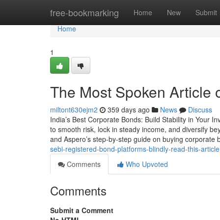
Home
free-bookmarking
Home
New
Submit
Home
1
The Most Spoken Article
miltont630ejm2
359 days ago
News
Discuss
India’s Best Corporate Bonds: Build Stability in Your In
to smooth risk, lock in steady income, and diversify b
and Aspero’s step-by-step guide on buying corporate b
sebi-registered-bond-platforms-blindly-read-this-article
Comments
Who Upvoted
Comments
Submit a Comment