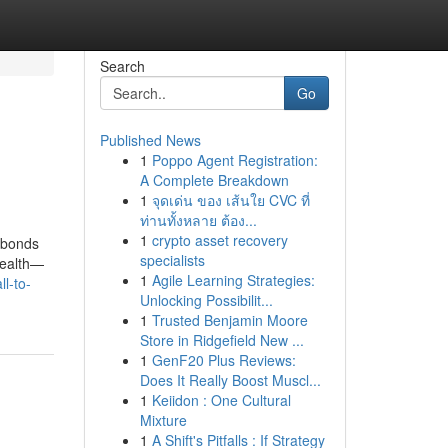
Search
Go
Published News
1
Poppo Agent Registration:
A Complete Breakdown
1
จุดเด่น ของ เส้นใย CVC ที่
ท่านทั้งหลาย ต้อง...
1
crypto asset recovery
e bonds
specialists
wealth—
1
Agile Learning Strategies:
l-to-
Unlocking Possibilit...
1
Trusted Benjamin Moore
Store in Ridgefield New ...
1
GenF20 Plus Reviews:
Does It Really Boost Muscl...
1
Keiidon : One Cultural
Mixture
1
A Shift's Pitfalls : If Strategy