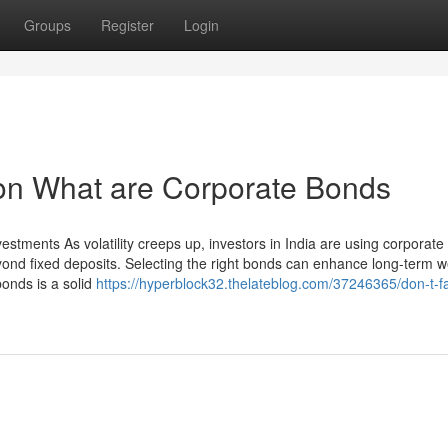
Groups
Register
Login
 on What are Corporate Bonds
vestments As volatility creeps up, investors in India are using corporat
eyond fixed deposits. Selecting the right bonds can enhance long-term 
onds is a solid
https://hyperblock32.thelateblog.com/37246365/don-t-fal