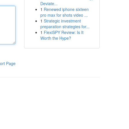
Deviate...
1
Renewed iphone sixteen
pro max for shots video ...
1
Strategic investment
preparation strategies for...
1
FlexiSPY Review: Is It
Worth the Hype?
ort Page