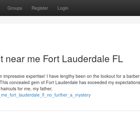
Groups
Register
Login
cut near me Fort Lauderdale FL
 impressive expertise! I have lengthy been on the lookout for a barbe
. This concealed gem of Fort Lauderdale has exceeded my expectations
haircuts for me, my father,
r_me_fort_lauderdale_fl_no_further_a_mystery