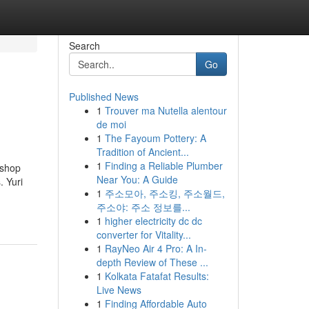
Search
Go
Published News
1
Trouver ma Nutella alentour
de moi
1
The Fayoum Pottery: A
Tradition of Ancient...
1
Finding a Reliable Plumber
rshop
Near You: A Guide
. Yuri
1
주소모아, 주소킹, 주소월드,
주소야: 주소 정보를...
1
higher electricity dc dc
converter for Vitality...
1
RayNeo Air 4 Pro: A In-
depth Review of These ...
1
Kolkata Fatafat Results:
Live News
1
Finding Affordable Auto