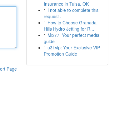
Insurance in Tulsa, OK
1
I not able to complete this
request .
1
How to Choose Granada
Hills Hydro Jetting for R...
1
Mix77: Your perfect media
guide
1
u31vip: Your Exclusive VIP
Promotion Guide
ort Page