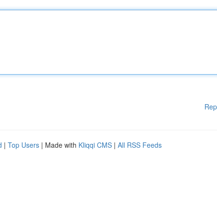
Rep
d
|
Top Users
| Made with
Kliqqi CMS
|
All RSS Feeds