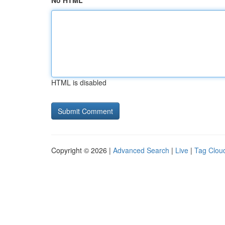
No HTML
HTML is disabled
Copyright © 2026 |
Advanced Search
|
Live
|
Tag Clou