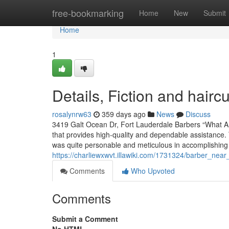
Home
free-bookmarking
Home
New
Submit
Home
1
Details, Fiction and hair
rosalynrw63
359 days ago
News
Discuss
3419 Galt Ocean Dr, Fort Lauderdale Barbers “What An
that provides high-quality and dependable assistance
was quite personable and meticulous in accomplishing 
https://charliewxwvt.illawiki.com/1731324/barber_nea
Comments
Who Upvoted
Comments
Submit a Comment