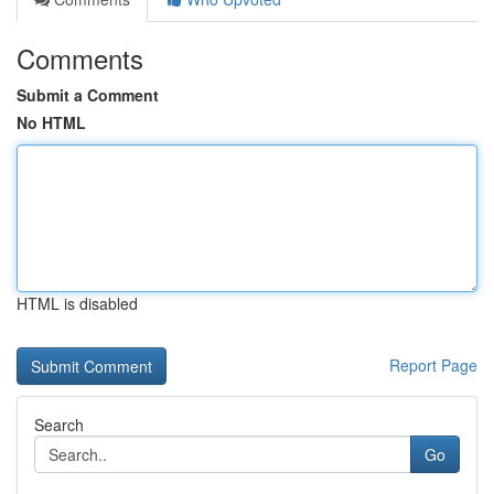
Comments
Submit a Comment
No HTML
HTML is disabled
Report Page
Search
Go