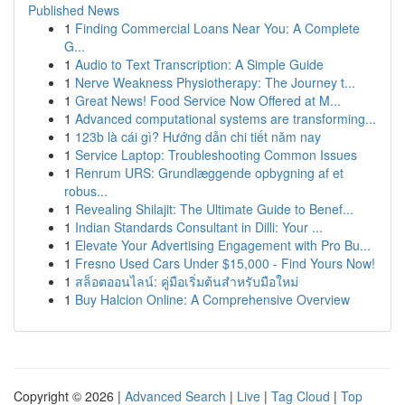
Published News
1
Finding Commercial Loans Near You: A Complete
G...
1
Audio to Text Transcription: A Simple Guide
1
Nerve Weakness Physiotherapy: The Journey t...
1
Great News! Food Service Now Offered at M...
1
Advanced computational systems are transforming...
1
123b là cái gì? Hướng dẫn chi tiết năm nay
1
Service Laptop: Troubleshooting Common Issues
1
Renrum URS: Grundlæggende opbygning af et
robus...
1
Revealing Shilajit: The Ultimate Guide to Benef...
1
Indian Standards Consultant in Dilli: Your ...
1
Elevate Your Advertising Engagement with Pro Bu...
1
Fresno Used Cars Under $15,000 - Find Yours Now!
1
สล็อตออนไลน์: คู่มือเริ่มต้นสำหรับมือใหม่
1
Buy Halcion Online: A Comprehensive Overview
Copyright © 2026 |
Advanced Search
|
Live
|
Tag Cloud
|
Top