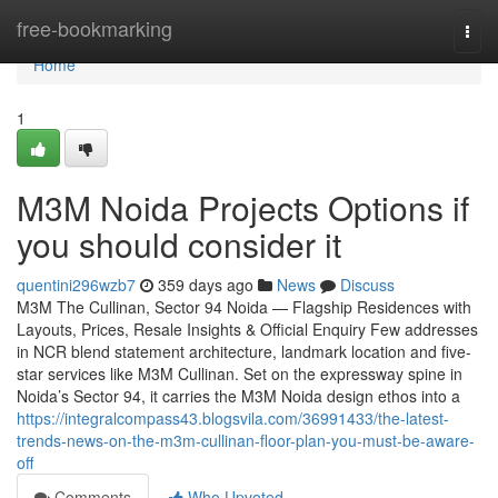
Home
free-bookmarking
Togg
navi
Home
1
M3M Noida Projects Options if
you should consider it
quentini296wzb7
359 days ago
News
Discuss
M3M The Cullinan, Sector 94 Noida — Flagship Residences with
Layouts, Prices, Resale Insights & Official Enquiry Few addresses
in NCR blend statement architecture, landmark location and five-
star services like M3M Cullinan. Set on the expressway spine in
Noida’s Sector 94, it carries the M3M Noida design ethos into a
https://integralcompass43.blogsvila.com/36991433/the-latest-
trends-news-on-the-m3m-cullinan-floor-plan-you-must-be-aware-
off
Comments
Who Upvoted