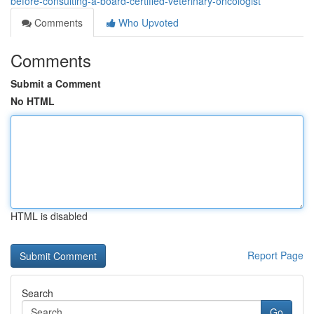
before-consulting-a-board-certified-veterinary-oncologist
Comments
Who Upvoted
Comments
Submit a Comment
No HTML
HTML is disabled
Report Page
Search
Go