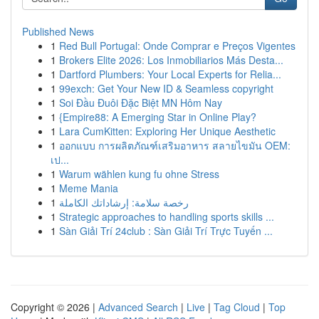
Published News
1
Red Bull Portugal: Onde Comprar e Preços Vigentes
1
Brokers Elite 2026: Los Inmobiliarios Más Desta...
1
Dartford Plumbers: Your Local Experts for Relia...
1
99exch: Get Your New ID & Seamless copyright
1
Soi Đầu Đuôi Đặc Biệt MN Hôm Nay
1
{Empire88: A Emerging Star in Online Play?
1
Lara CumKitten: Exploring Her Unique Aesthetic
1
ออกแบบ การผลิตภัณฑ์เสริมอาหาร สลายไขมัน OEM:
เป...
1
Warum wählen kung fu ohne Stress
1
Meme Mania
1
رخصة سلامة: إرشاداتك الكاملة
1
Strategic approaches to handling sports skills ...
1
Sàn Giải Trí 24club : Sàn Giải Trí Trực Tuyến ...
Copyright © 2026 |
Advanced Search
|
Live
|
Tag Cloud
|
Top