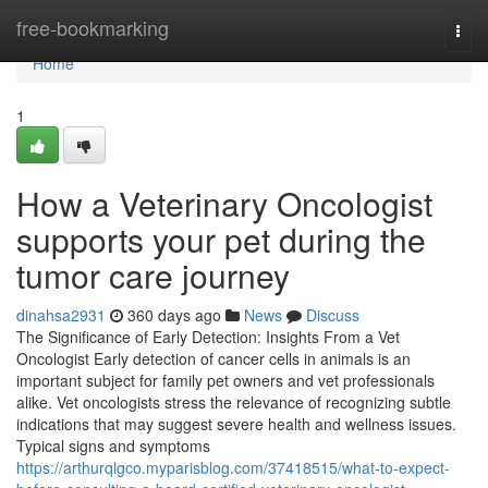
Home
free-bookmarking
Togg
navi
Home
1
How a Veterinary Oncologist
supports your pet during the
tumor care journey
dinahsa2931
360 days ago
News
Discuss
The Significance of Early Detection: Insights From a Vet
Oncologist Early detection of cancer cells in animals is an
important subject for family pet owners and vet professionals
alike. Vet oncologists stress the relevance of recognizing subtle
indications that may suggest severe health and wellness issues.
Typical signs and symptoms
https://arthurqlgco.myparisblog.com/37418515/what-to-expect-