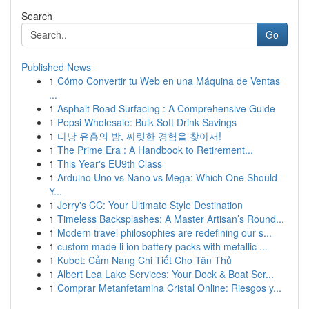
Search
Go
Published News
1
Cómo Convertir tu Web en una Máquina de Ventas
...
1
Asphalt Road Surfacing : A Comprehensive Guide
1
Pepsi Wholesale: Bulk Soft Drink Savings
1
다낭 유흥의 밤, 짜릿한 경험을 찾아서!
1
The Prime Era : A Handbook to Retirement...
1
This Year's EU9th Class
1
Arduino Uno vs Nano vs Mega: Which One Should
Y...
1
Jerry's CC: Your Ultimate Style Destination
1
Timeless Backsplashes: A Master Artisan’s Round...
1
Modern travel philosophies are redefining our s...
1
custom made li ion battery packs with metallic ...
1
Kubet: Cẩm Nang Chi Tiết Cho Tân Thủ
1
Albert Lea Lake Services: Your Dock & Boat Ser...
1
Comprar Metanfetamina Cristal Online: Riesgos y...