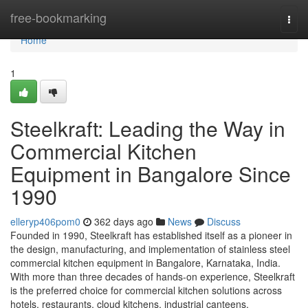
Home
free-bookmarking
Togg
navi
Home
1
Steelkraft: Leading the Way in
Commercial Kitchen
Equipment in Bangalore Since
1990
elleryp406pom0
362 days ago
News
Discuss
Founded in 1990, Steelkraft has established itself as a pioneer in
the design, manufacturing, and implementation of stainless steel
commercial kitchen equipment in Bangalore, Karnataka, India.
With more than three decades of hands-on experience, Steelkraft
is the preferred choice for commercial kitchen solutions across
hotels, restaurants, cloud kitchens, industrial canteens,