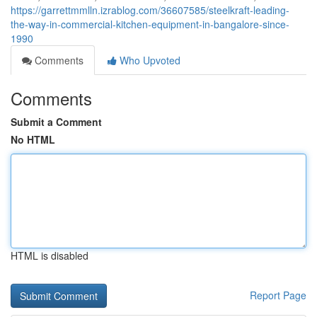
https://garrettmmlln.izrablog.com/36607585/steelkraft-leading-
the-way-in-commercial-kitchen-equipment-in-bangalore-since-
1990
Comments
Who Upvoted
Comments
Submit a Comment
No HTML
HTML is disabled
Report Page