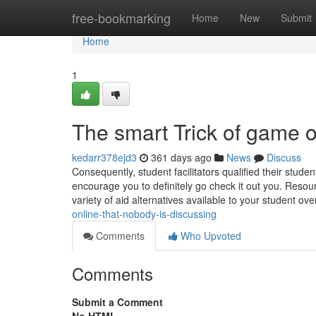
Home
free-bookmarking
Home
New
Submit
Home
1
The smart Trick of game 
kedarr378ejd3
361 days ago
News
Discuss
Consequently, student facilitators qualified their stude
encourage you to definitely go check it out you. Reso
variety of aid alternatives available to your student o
online-that-nobody-is-discussing
Comments
Who Upvoted
Comments
Submit a Comment