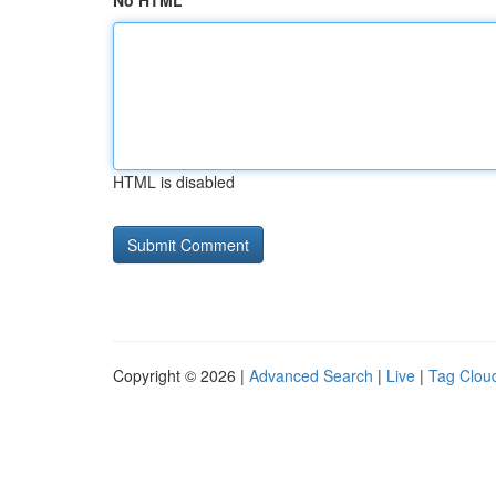
No HTML
HTML is disabled
Copyright © 2026 |
Advanced Search
|
Live
|
Tag Clou