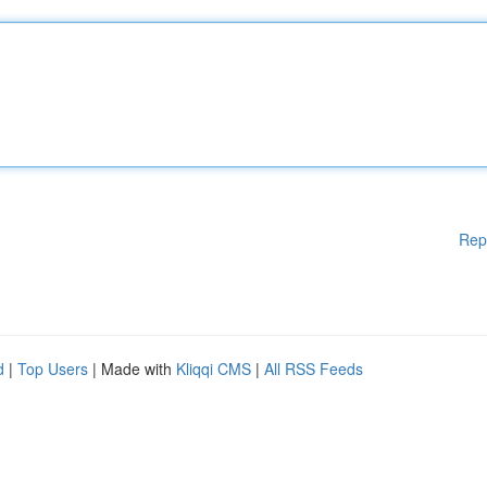
Rep
d
|
Top Users
| Made with
Kliqqi CMS
|
All RSS Feeds