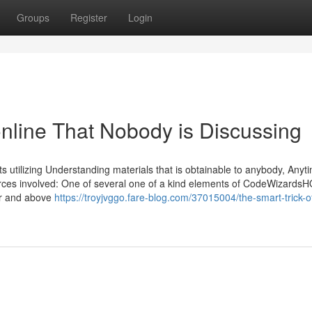
Groups
Register
Login
online That Nobody is Discussing
nts utilizing Understanding materials that is obtainable to anybody, Any
urces involved: One of several one of a kind elements of CodeWizardsHQ
ver and above
https://troyjvggo.fare-blog.com/37015004/the-smart-trick-o