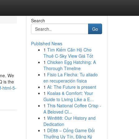
Search
Go
Published News
1
Tìm Kiếm Căn Hộ Cho
Thuê C-Sky View Giá Tốt
1
Chicken Egg Hatching: A
Thorough Timeline
1
Fisio La Flecha: Tu aliado
time. We
en recuperación física
 is the
1
AI: The Future is present
f-html-5-
1
Koalas & Comfort: Your
Guide to Living Like a E...
1
This National Coffee Crisp -
A Beloved Cl...
1
Win888: Our History and
Dedication
1
DE88 – Cổng Game Đổi
Thưởng Uy Tín, Đăng Ký