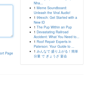
Nha...
1
Meme Soundboard:
Unleash the Viral Audio!
1
99exch: Get Started with a
New ID
1
The Pup Within an Pup
1
Devastating Railroad
Accident: What You Need to...
1
Roof Repair Experts in
Paterson: Your Guide to ...
1
みんなで 盛り上がる！簡単
ort Page
分量 で ぎょうざ 宴会