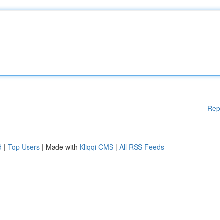
Rep
d
|
Top Users
| Made with
Kliqqi CMS
|
All RSS Feeds