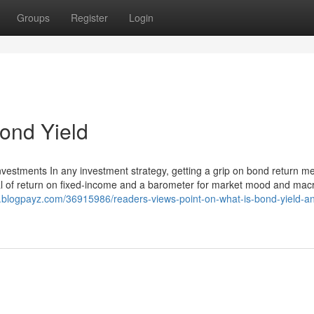
Groups
Register
Login
ond Yield
vestments In any investment strategy, getting a grip on bond return me
nal of return on fixed-income and a barometer for market mood and mac
3.blogpayz.com/36915986/readers-views-point-on-what-is-bond-yield-a