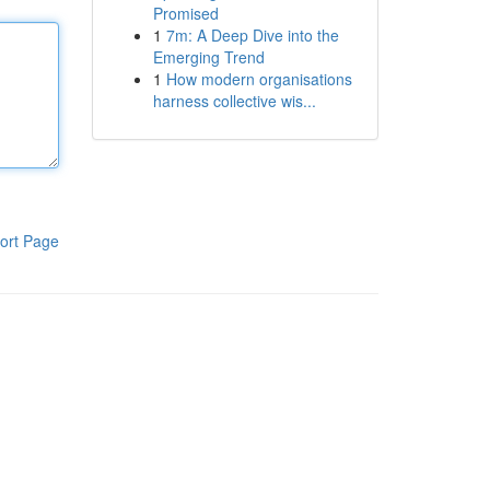
Promised
1
7m: A Deep Dive into the
Emerging Trend
1
How modern organisations
harness collective wis...
ort Page