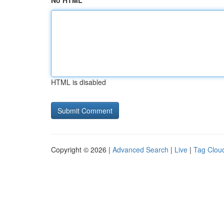
No HTML
HTML is disabled
Copyright © 2026 |
Advanced Search
|
Live
|
Tag Clou