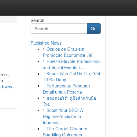
Search
Go
Published News
1
Óculos de Grau em
Promoção Economize Já!
1
How to Elevate Professional
and Social Events U...
1
Kubet: Nhà Cái Uy Tín, Giải
trics
Trí Đa Dạng
ro
1
Fortunabola: Panduan
nd-why-
Detail untuk Peserta
1
สล็อตออโต้: คู่มือสำหรับมือ
ใหม่
1
Boost Your SEO: A
Beginner's Guide to
Inbound...
1
The Carpet Cleaners:
Sparkling Outcomes