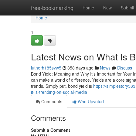
Home
free-bookmarking
Home
New
Submit
Home
1
Latest News on What Is B
lutherh185svw5
358 days ago
News
Discuss
Bond Yield: Meaning and Why It’s Important for Your In
can make a world of difference. Yields are a core sig
trends. Simply put, bond yield is
https://simplestory56
it-is-trending-on-social-media
Comments
Who Upvoted
Comments
Submit a Comment