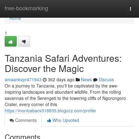
Home
free-bookmarking
Togg
navi
Home
1
Tanzania Safari Adventures:
Discover the Magic
amaankvpr471943
362 days ago
News
Discuss
On a journey to Tanzania, you'll be captivated by the awe-
inspiring landscapes and abundant wildlife. From the rolling
savannas of the Serengeti to the towering cliffs of Ngorongoro
Crater, every corner of this
https://monicabacv318835.blogozz.com/profile
Comments
Who Upvoted
Comments