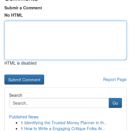
Submit a Comment
No HTML
HTML is disabled
Report Page
Search
Go
Published News
1
Identifying the Trusted Money Planner in th...
1
How to Write a Engaging Critique Folks Ar...