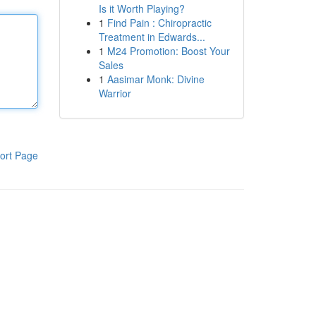
Is it Worth Playing?
1
Find Pain : Chiropractic
Treatment in Edwards...
1
M24 Promotion: Boost Your
Sales
1
Aasimar Monk: Divine
Warrior
ort Page