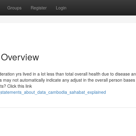
Groups
Register
Login
 Overview
tion yrs lived in a lot less than total overall health due to disease an
 may not automatically indicate any adjust in the overall person bases
? Click this link
le_statements_about_data_cambodia_sahabat_explained