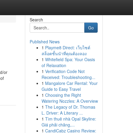
Search
Go
Published News
1
Playme8 Direct: เว็บไซต์
สล็อตชั้นนำที่คุณต้องลอง
1
Whitefield Spa: Your Oasis
of Relaxation
1
Verification Code Not
d/or
Received: Troubleshooting...
 of
1
Mangalore Car Rental: Your
Guide to Easy Travel
1
Choosing the Right
Watering Nozzles: A Overview
1
The Legacy of Dr. Thomas
L. Driver: A Literary ...
1
Tìm thuê nhà Opal Skyline:
Giá phải chăng,...
1
CandiCabz Casino Review: