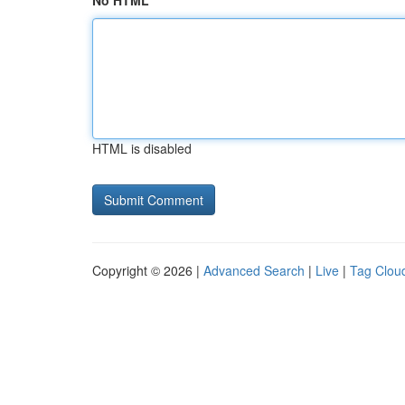
No HTML
HTML is disabled
Copyright © 2026 |
Advanced Search
|
Live
|
Tag Clou