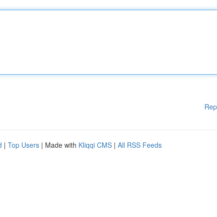
Rep
d
|
Top Users
| Made with
Kliqqi CMS
|
All RSS Feeds