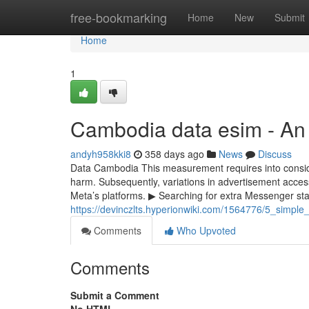
Home
free-bookmarking
Home
New
Submit
Home
1
Cambodia data esim - An
andyh958kki8
358 days ago
News
Discuss
Data Cambodia This measurement requires into considera
harm. Subsequently, variations in advertisement access
Meta’s platforms. ▶ Searching for extra Messenger stats
https://devinczlts.hyperionwiki.com/1564776/5_simp
Comments
Who Upvoted
Comments
Submit a Comment