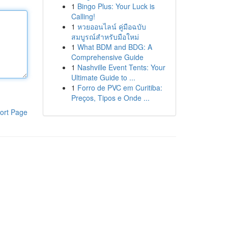
1
Bingo Plus: Your Luck is
Calling!
1
หวยออนไลน์ คู่มือฉบับ
สมบูรณ์สำหรับมือใหม่
1
What BDM and BDG: A
Comprehensive Guide
1
Nashville Event Tents: Your
Ultimate Guide to ...
1
Forro de PVC em Curitiba:
Preços, Tipos e Onde ...
ort Page