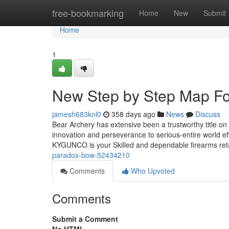
Home
free-bookmarking
Home
New
Submit
Home
1
New Step by Step Map Fo
jamesh683knl0
358 days ago
News
Discuss
Bear Archery has extensive been a trustworthy title on
innovation and perseverance to serious-entire world e
KYGUNCO is your Skilled and dependable firearms ret
paradox-bow-52434210
Comments
Who Upvoted
Comments
Submit a Comment