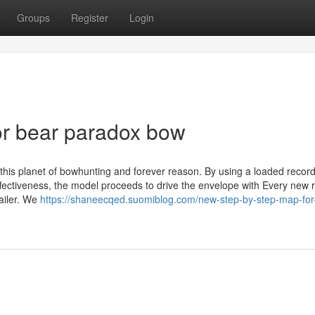
Groups
Register
Login
r bear paradox bow
 this planet of bowhunting and forever reason. By using a loaded record
ffectiveness, the model proceeds to drive the envelope with Every new 
ailer. We
https://shaneecqed.suomiblog.com/new-step-by-step-map-for