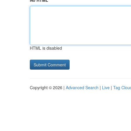
No HTML
HTML is disabled
Copyright © 2026 |
Advanced Search
|
Live
|
Tag Clou