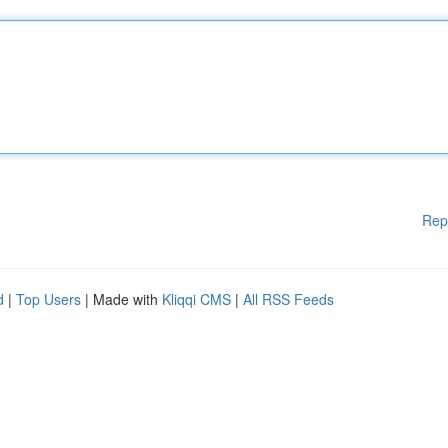
Rep
d
|
Top Users
| Made with
Kliqqi CMS
|
All RSS Feeds