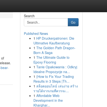
Search
Go
Published News
1
HP Druckerpatronen: Die
Ultimative Kaufberatung
1
The Golden Path Dragon-
Born A Saga
1
The Ultimate Guide to
 of
Epoxy Flooring
release.
1
Tanie Opakowania : Odkryj
-bear-
Idealne Propozycje na...
1
{How to Fix Your Trading
Results in 3 Steps |Th...
1
สล็อตออนไลน์ เล่นง่าย สร้าง
รายได้จากเกมที่ควรจะ...
1
Affordable Web
Development in the
Kharghar...