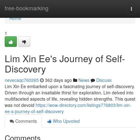
Home
free-bookmarking
Togg
navi
Home
1
Lim Xin Ee's Journey of Self-
Discovery
nevecaqc760265
362 days ago
News
Discuss
Lim Xin Ee embarked upon a fascinating journey of self-discovery.
Driven through an insatiable thirst for exploration, Lim delved into
multifaceted aspects of life, revealing hidden strengths. This quest
was not devoid
https://wow-directory.com/listings776803/lim-xin-
ee-s-journey-of-self-discovery
Comments
Who Upvoted
Comments