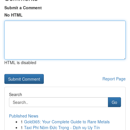
Submit a Comment
No HTML
HTML is disabled
Report Page
Search
Go
Published News
1
Gold365: Your Complete Guide to Rare Metals
1
Taxi Phi Nôm Đức Trọng - Dịch vụ Uy Tín