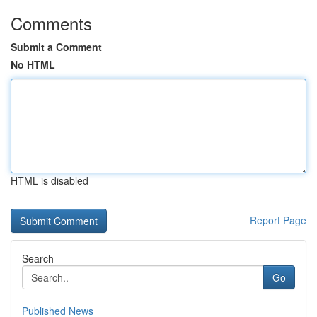
Comments
Submit a Comment
No HTML
HTML is disabled
Report Page
Search
Go
Published News