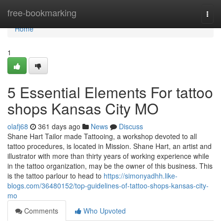
Home
free-bookmarking
Togg
navi
Home
1
5 Essential Elements For tattoo
shops Kansas City MO
olafj68
361 days ago
News
Discuss
Shane Hart Tailor made Tattooing, a workshop devoted to all
tattoo procedures, is located in Mission. Shane Hart, an artist and
illustrator with more than thirty years of working experience while
in the tattoo organization, may be the owner of this business. This
is the tattoo parlour to head to
https://simonyadhh.like-
blogs.com/36480152/top-guidelines-of-tattoo-shops-kansas-city-
mo
Comments
Who Upvoted