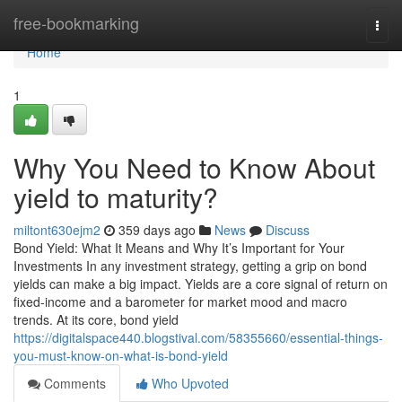
Home
free-bookmarking
Togg
navi
Home
1
Why You Need to Know About
yield to maturity?
miltont630ejm2
359 days ago
News
Discuss
Bond Yield: What It Means and Why It’s Important for Your
Investments In any investment strategy, getting a grip on bond
yields can make a big impact. Yields are a core signal of return on
fixed-income and a barometer for market mood and macro
trends. At its core, bond yield
https://digitalspace440.blogstival.com/58355660/essential-things-
you-must-know-on-what-is-bond-yield
Comments
Who Upvoted