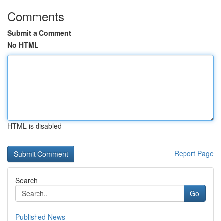
Comments
Submit a Comment
No HTML
HTML is disabled
Report Page
Search
Go
Published News