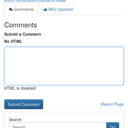
endur-certification-course-in-news
Comments
Who Upvoted
Comments
Submit a Comment
No HTML
HTML is disabled
Report Page
Search
Go