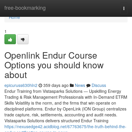
Home
free-bookmarking
Togg
navi
Home
1
Openlink Endur Course
Options you should know
about
epicuruss630hln2
359 days ago
News
Discuss
Endur Training from Vistasparks Solutions — Upskilling Energy
Trading & Risk Management Professionals with In-Demand ETRM
Skills Volatility is the norm, and the firms that win operate on
disciplined platforms. Endur by OpenLink (ION Group) centralizes
trade capture, risk, settlements, accounting and audit needs.
Vistasparks Solutions delivers structured Endur Training
https://nexusedge42.acidblog.net/67763675/the-truth-behind-the-